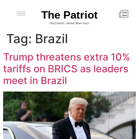
The Patriot
Chief Editor: Sardar Khan Niazi
Tag:
Brazil
Trump threatens extra 10%
tariffs on BRICS as leaders
meet in Brazil