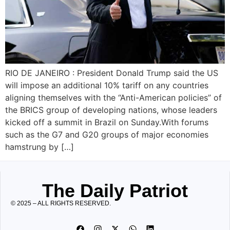
RIO DE JANEIRO : President Donald Trump said the US
will impose an additional 10% tariff on any countries
aligning themselves with the “Anti-American policies” of
the BRICS group of developing nations, whose leaders
kicked off a summit in Brazil on Sunday.With forums
such as the G7 and G20 groups of major economies
hamstrung by […]
The Daily Patriot
© 2025 – ALL RIGHTS RESERVED.