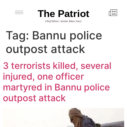
The Patriot
Chief Editor: Sardar Khan Niazi
Tag:
Bannu police
outpost attack
3 terrorists killed, several
injured, one officer
martyred in Bannu police
outpost attack