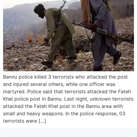
Bannu police killed 3 terrorists who attacked the post
and injured several others, while one officer was
martyred. Police said that terrorists attacked the Fateh
Khel police post in Bannu. Last night, unknown terrorists
attacked the Fateh Khel post in the Bannu area with
small and heavy weapons. In the police response, 03
terrorists were […]