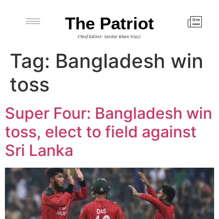
The Patriot
Chief Editor: Sardar Khan Niazi
Tag:
Bangladesh win
toss
Super Four: Bangladesh win
toss, elect to field against
Sri Lanka