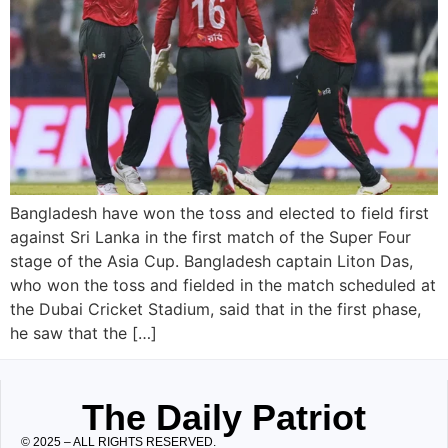
Bangladesh have won the toss and elected to field first
against Sri Lanka in the first match of the Super Four
stage of the Asia Cup. Bangladesh captain Liton Das,
who won the toss and fielded in the match scheduled at
the Dubai Cricket Stadium, said that in the first phase,
he saw that the […]
The Daily Patriot
© 2025 – ALL RIGHTS RESERVED.