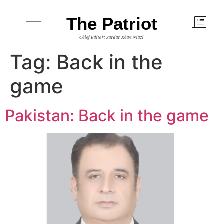
The Patriot
Chief Editor: Sardar Khan Niazi
Tag:
Back in the
game
Pakistan: Back in the game