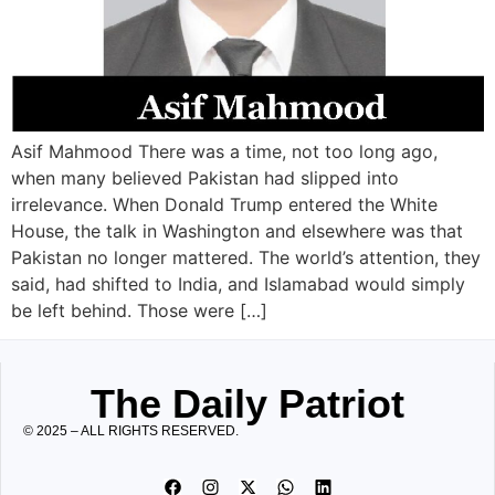
Asif Mahmood There was a time, not too long ago,
when many believed Pakistan had slipped into
irrelevance. When Donald Trump entered the White
House, the talk in Washington and elsewhere was that
Pakistan no longer mattered. The world’s attention, they
said, had shifted to India, and Islamabad would simply
be left behind. Those were […]
The Daily Patriot
© 2025 – ALL RIGHTS RESERVED.