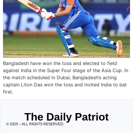
Bangladesh have won the toss and elected to field
against India in the Super Four stage of the Asia Cup. In
the match scheduled in Dubai, Bangladesh’s acting
captain Liton Das won the toss and invited India to bat
first.
The Daily Patriot
© 2025 – ALL RIGHTS RESERVED.