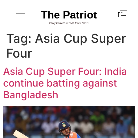
The Patriot
Chief Editor: Sardar Khan Niazi
Tag:
Asia Cup Super
Four
Asia Cup Super Four: India
continue batting against
Bangladesh