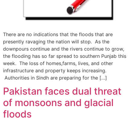
There are no indications that the floods that are
presently ravaging the nation will stop. As the
downpours continue and the rivers continue to grow,
the flooding has so far spread to southern Punjab this
week. The loss of homes,farms, lives, and other
infrastructure and property keeps increasing.
Authorities in Sindh are preparing for the […]
Pakistan faces dual threat
of monsoons and glacial
floods