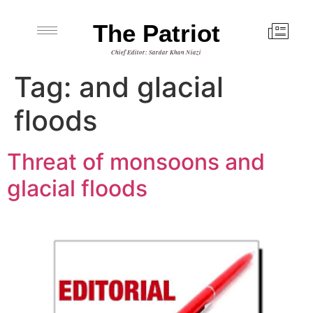
The Patriot
Chief Editor: Sardar Khan Niazi
Tag:
and glacial
floods
Threat of monsoons and
glacial floods