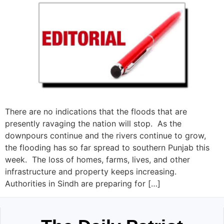
There are no indications that the floods that are
presently ravaging the nation will stop. As the
downpours continue and the rivers continue to grow,
the flooding has so far spread to southern Punjab this
week. The loss of homes, farms, lives, and other
infrastructure and property keeps increasing.
Authorities in Sindh are preparing for […]