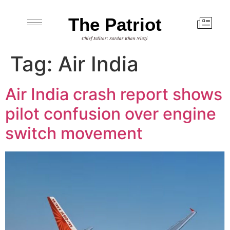
The Patriot
Chief Editor: Sardar Khan Niazi
Tag:
Air India
Air India crash report shows
pilot confusion over engine
switch movement