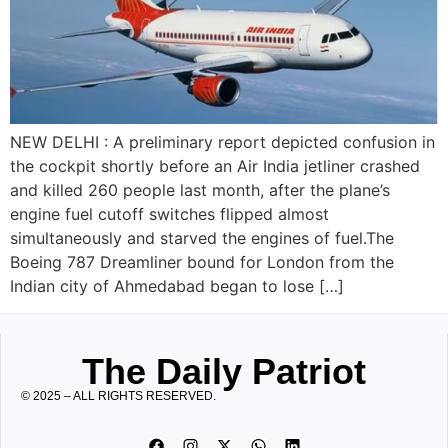
NEW DELHI : A preliminary report depicted confusion in
the cockpit shortly before an Air India jetliner crashed
and killed 260 people last month, after the plane’s
engine fuel cutoff switches flipped almost
simultaneously and starved the engines of fuel.The
Boeing 787 Dreamliner bound for London from the
Indian city of Ahmedabad began to lose […]
The Daily Patriot
© 2025 – ALL RIGHTS RESERVED.