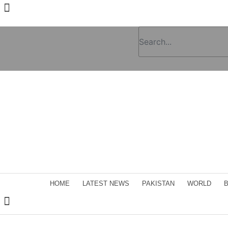
HOME
LATEST NEWS
PAKISTAN
WORLD