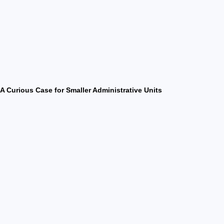
A Curious Case for Smaller Administrative Units