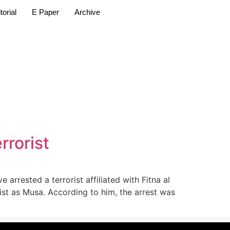
torial
E Paper
Archive
rrorist
rrested a terrorist affiliated with Fitna al
st as Musa. According to him, the arrest was