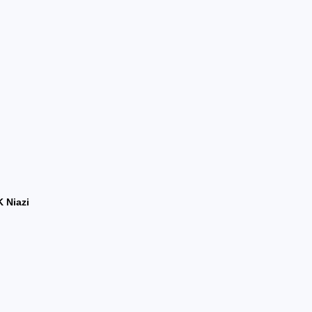
 Niazi