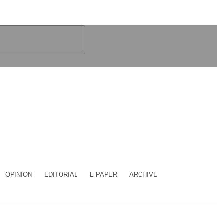
OPINION
EDITORIAL
E PAPER
ARCHIVE