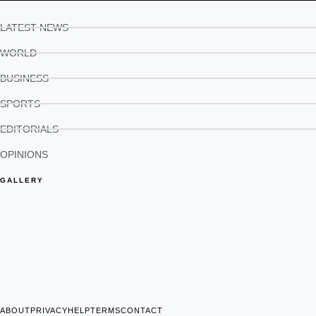
LATEST NEWS
WORLD
BUSINESS
SPORTS
EDITORIALS
OPINIONS
GALLERY
ABOUT
PRIVACY
HELP
TERMS
CONTACT