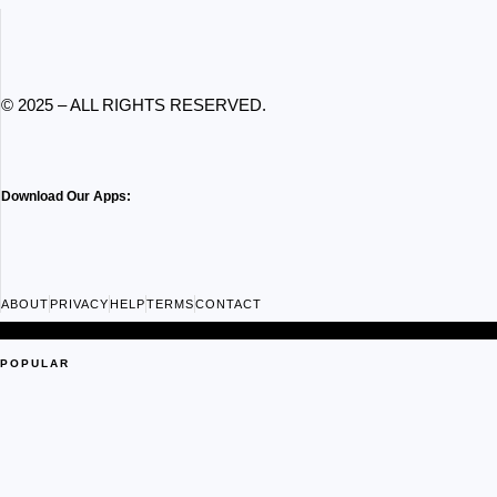
© 2025 – ALL RIGHTS RESERVED.
Download Our Apps:
ABOUT
PRIVACY
HELP
TERMS
CONTACT
POPULAR