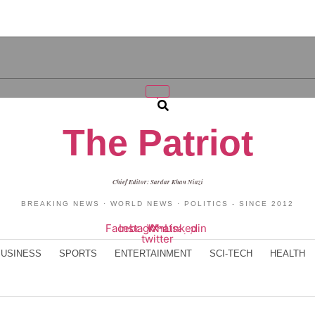
Search
The Patriot
Chief Editor: Sardar Khan Niazi
BREAKING NEWS · WORLD NEWS · POLITICS - SINCE 2012
Facebook
Instagram
Whatsapp
X-
Linkedin
twitter
BUSINESS
SPORTS
ENTERTAINMENT
SCI-TECH
HEALTH