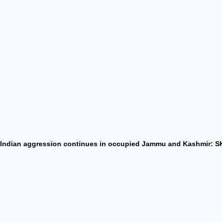
Indian aggression continues in occupied Jammu and Kashmir: SK