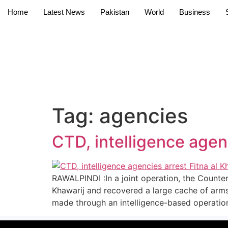
Home
Latest News
Pakistan
World
Business
Tag:
agencies
CTD, intelligence agenc
RAWALPINDI :In a joint operation, the Counter
Khawarij and recovered a large cache of arms
made through an intelligence-based operation