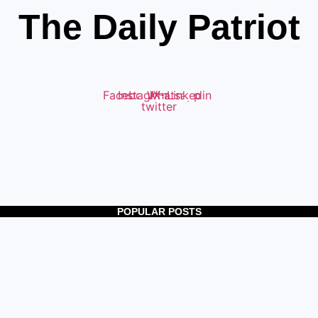
The Daily Patriot
Facebook
Instagram
Whatsapp
X-
Linkedin
twitter
POPULAR POSTS