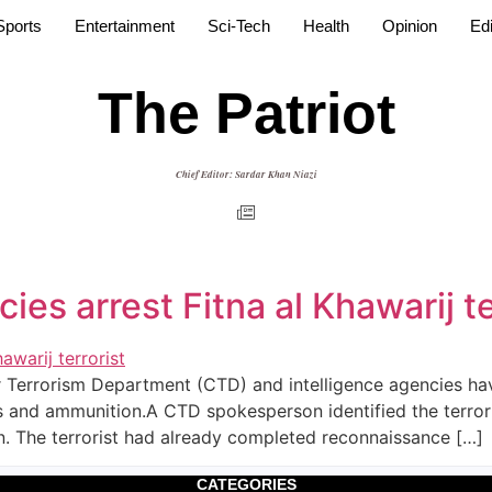
Sports
Entertainment
Sci-Tech
Health
Opinion
Edi
The Patriot
Chief Editor: Sardar Khan Niazi
ies arrest Fitna al Khawarij te
 Terrorism Department (CTD) and intelligence agencies have a
 and ammunition.A CTD spokesperson identified the terrori
. The terrorist had already completed reconnaissance […]
CATEGORIES