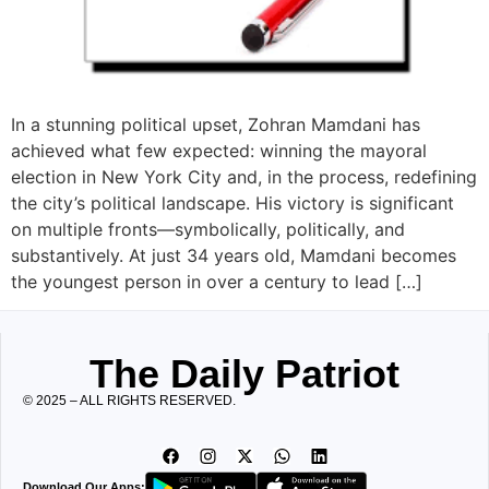
In a stunning political upset, Zohran Mamdani has
achieved what few expected: winning the mayoral
election in New York City and, in the process, redefining
the city’s political landscape. His victory is significant
on multiple fronts—symbolically, politically, and
substantively. At just 34 years old, Mamdani becomes
the youngest person in over a century to lead […]
The Daily Patriot
© 2025 – ALL RIGHTS RESERVED.
Download Our Apps: