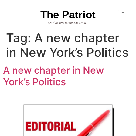
The Patriot
Chief Editor: Sardar Khan Niazi
Tag:
A new chapter
in New York’s Politics
A new chapter in New
York’s Politics