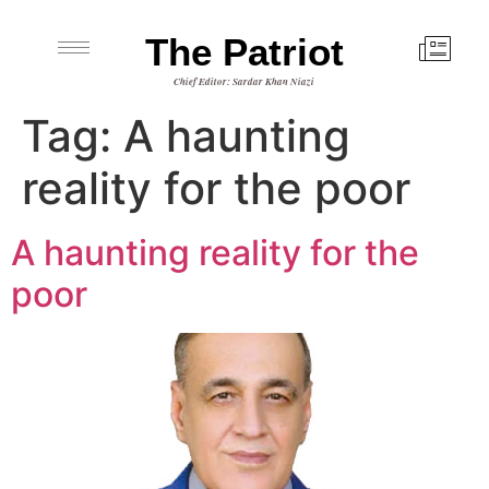
The Patriot
Chief Editor: Sardar Khan Niazi
Tag:
A haunting
reality for the poor
A haunting reality for the
poor