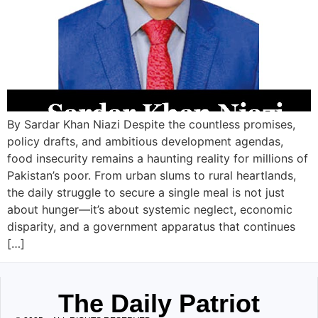
By Sardar Khan Niazi Despite the countless promises,
policy drafts, and ambitious development agendas,
food insecurity remains a haunting reality for millions of
Pakistan’s poor. From urban slums to rural heartlands,
the daily struggle to secure a single meal is not just
about hunger—it’s about systemic neglect, economic
disparity, and a government apparatus that continues
[…]
The Daily Patriot