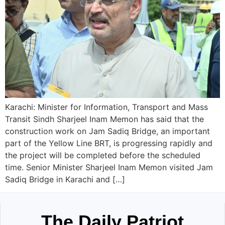
Karachi: Minister for Information, Transport and Mass
Transit Sindh Sharjeel Inam Memon has said that the
construction work on Jam Sadiq Bridge, an important
part of the Yellow Line BRT, is progressing rapidly and
the project will be completed before the scheduled
time. Senior Minister Sharjeel Inam Memon visited Jam
Sadiq Bridge in Karachi and […]
The Daily Patriot