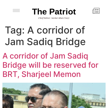
The Patriot
Chief Editor: Sardar Khan Niazi
Tag:
A corridor of
Jam Sadiq Bridge
A corridor of Jam Sadiq
Bridge will be reserved for
BRT, Sharjeel Memon