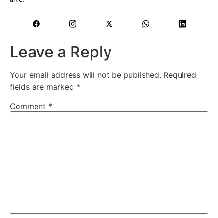
Leave a Reply
Your email address will not be published.
Required
fields are marked
*
Comment
*