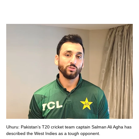
Uhuru: Pakistan’s T20 cricket team captain Salman Ali Agha has
described the West Indies as a tough opponent.