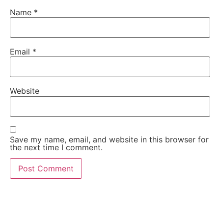
Name
*
Email
*
Website
Save my name, email, and website in this browser for
the next time I comment.