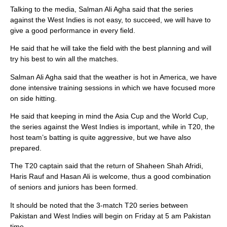
Talking to the media, Salman Ali Agha said that the series
against the West Indies is not easy, to succeed, we will have to
give a good performance in every field.
He said that he will take the field with the best planning and will
try his best to win all the matches.
Salman Ali Agha said that the weather is hot in America, we have
done intensive training sessions in which we have focused more
on side hitting.
He said that keeping in mind the Asia Cup and the World Cup,
the series against the West Indies is important, while in T20, the
host team’s batting is quite aggressive, but we have also
prepared.
The T20 captain said that the return of Shaheen Shah Afridi,
Haris Rauf and Hasan Ali is welcome, thus a good combination
of seniors and juniors has been formed.
It should be noted that the 3-match T20 series between
Pakistan and West Indies will begin on Friday at 5 am Pakistan
time.