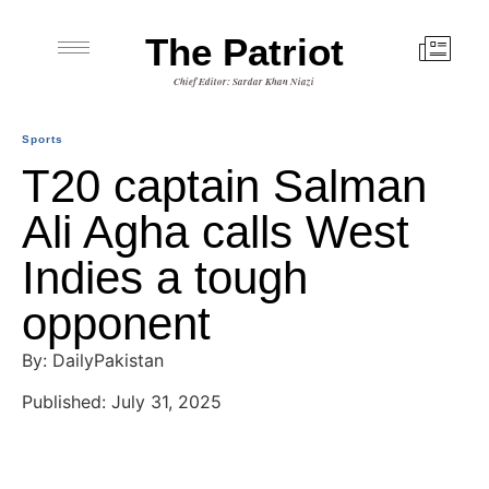
The Patriot
Chief Editor: Sardar Khan Niazi
Sports
T20 captain Salman
Ali Agha calls West
Indies a tough
opponent
By: DailyPakistan
Published: July 31, 2025