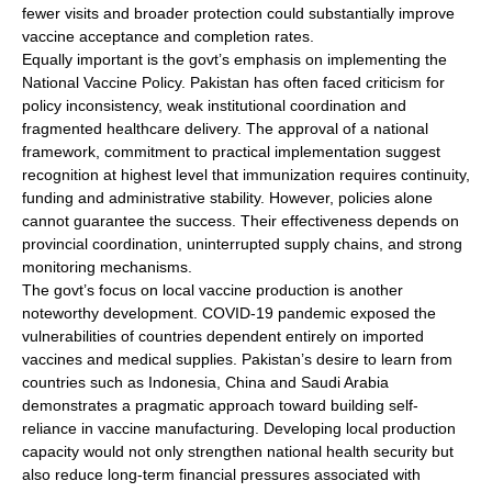
fewer visits and broader protection could substantially improve
vaccine acceptance and completion rates.
Equally important is the govt’s emphasis on implementing the
National Vaccine Policy. Pakistan has often faced criticism for
policy inconsistency, weak institutional coordination and
fragmented healthcare delivery. The approval of a national
framework, commitment to practical implementation suggest
recognition at highest level that immunization requires continuity,
funding and administrative stability. However, policies alone
cannot guarantee the success. Their effectiveness depends on
provincial coordination, uninterrupted supply chains, and strong
monitoring mechanisms.
The govt’s focus on local vaccine production is another
noteworthy development. COVID-19 pandemic exposed the
vulnerabilities of countries dependent entirely on imported
vaccines and medical supplies. Pakistan’s desire to learn from
countries such as Indonesia, China and Saudi Arabia
demonstrates a pragmatic approach toward building self-
reliance in vaccine manufacturing. Developing local production
capacity would not only strengthen national health security but
also reduce long-term financial pressures associated with