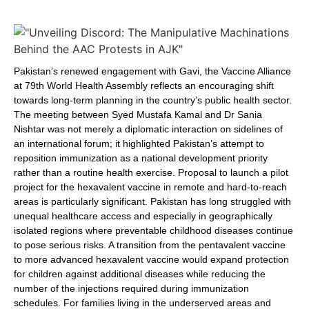
Pakistan’s renewed engagement with Gavi, the Vaccine Alliance
at 79th World Health Assembly reflects an encouraging shift
towards long-term planning in the country’s public health sector.
The meeting between Syed Mustafa Kamal and Dr Sania
Nishtar was not merely a diplomatic interaction on sidelines of
an international forum; it highlighted Pakistan’s attempt to
reposition immunization as a national development priority
rather than a routine health exercise. Proposal to launch a pilot
project for the hexavalent vaccine in remote and hard-to-reach
areas is particularly significant. Pakistan has long struggled with
unequal healthcare access and especially in geographically
isolated regions where preventable childhood diseases continue
to pose serious risks. A transition from the pentavalent vaccine
to more advanced hexavalent vaccine would expand protection
for children against additional diseases while reducing the
number of the injections required during immunization
schedules. For families living in the underserved areas and