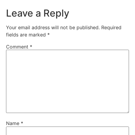
Leave a Reply
Your email address will not be published.
Required
fields are marked
*
Comment
*
Name
*