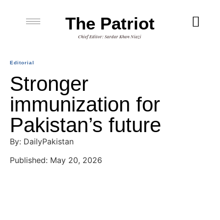
The Patriot
Chief Editor: Sardar Khan Niazi
Editorial
Stronger
immunization for
Pakistan’s future
By: DailyPakistan
Published: May 20, 2026