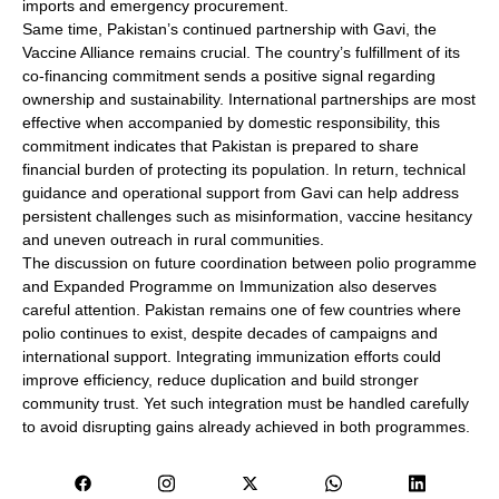
imports and emergency procurement.
Same time, Pakistan’s continued partnership with Gavi, the
Vaccine Alliance remains crucial. The country’s fulfillment of its
co-financing commitment sends a positive signal regarding
ownership and sustainability. International partnerships are most
effective when accompanied by domestic responsibility, this
commitment indicates that Pakistan is prepared to share
financial burden of protecting its population. In return, technical
guidance and operational support from Gavi can help address
persistent challenges such as misinformation, vaccine hesitancy
and uneven outreach in rural communities.
The discussion on future coordination between polio programme
and Expanded Programme on Immunization also deserves
careful attention. Pakistan remains one of few countries where
polio continues to exist, despite decades of campaigns and
international support. Integrating immunization efforts could
improve efficiency, reduce duplication and build stronger
community trust. Yet such integration must be handled carefully
to avoid disrupting gains already achieved in both programmes.