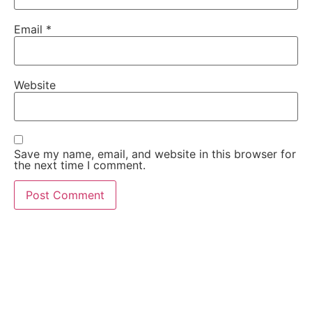
Email
*
Website
Save my name, email, and website in this browser for
the next time I comment.