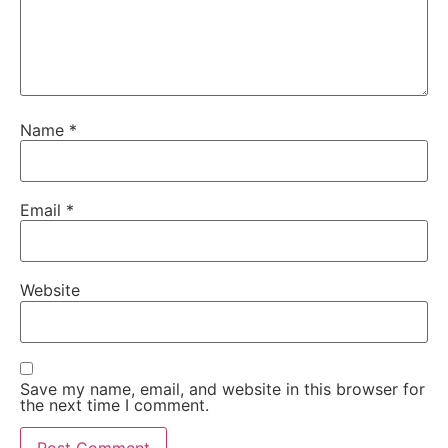
Name
*
Email
*
Website
Save my name, email, and website in this browser for
the next time I comment.