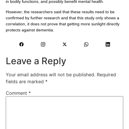
in bodily functions, and possibly benefit mental health.
However, the researchers said that these results need to be
confirmed by further research and that this study only shows a
correlation, it does not prove that getting more sunlight directly
protects against dementia.
Leave a Reply
Your email address will not be published.
Required
fields are marked
*
Comment
*