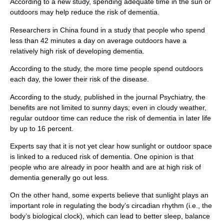
According to a new study, spending adequate time in the sun or
outdoors may help reduce the risk of dementia.
Researchers in China found in a study that people who spend
less than 42 minutes a day on average outdoors have a
relatively high risk of developing dementia.
According to the study, the more time people spend outdoors
each day, the lower their risk of the disease.
According to the study, published in the journal Psychiatry, the
benefits are not limited to sunny days; even in cloudy weather,
regular outdoor time can reduce the risk of dementia in later life
by up to 16 percent.
Experts say that it is not yet clear how sunlight or outdoor space
is linked to a reduced risk of dementia. One opinion is that
people who are already in poor health and are at high risk of
dementia generally go out less.
On the other hand, some experts believe that sunlight plays an
important role in regulating the body’s circadian rhythm (i.e., the
body’s biological clock), which can lead to better sleep, balance