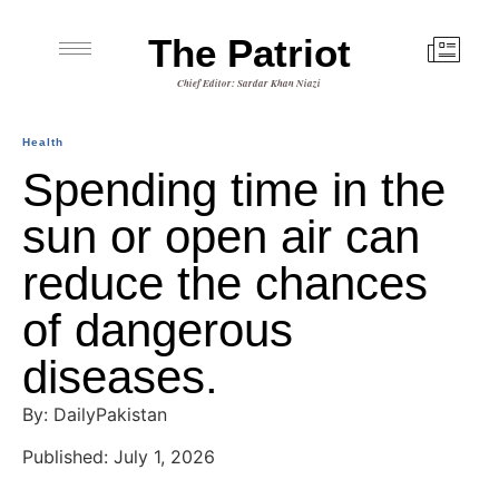
The Patriot
Chief Editor: Sardar Khan Niazi
Health
Spending time in the
sun or open air can
reduce the chances
of dangerous
diseases.
By: DailyPakistan
Published: July 1, 2026