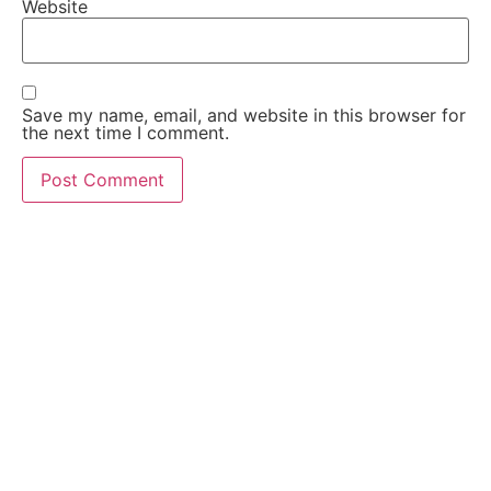
Website
Save my name, email, and website in this browser for
the next time I comment.