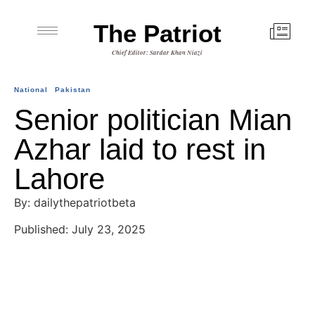
The Patriot
Chief Editor: Sardar Khan Niazi
National
Pakistan
Senior politician Mian
Azhar laid to rest in
Lahore
By: dailythepatriotbeta
Published: July 23, 2025