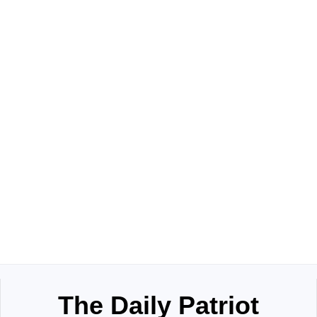
The Daily Patriot