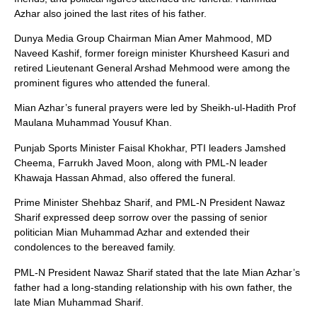
Azhar also joined the last rites of his father.
Dunya Media Group Chairman Mian Amer Mahmood, MD
Naveed Kashif, former foreign minister Khursheed Kasuri and
retired Lieutenant General Arshad Mehmood were among the
prominent figures who attended the funeral.
Mian Azhar’s funeral prayers were led by Sheikh-ul-Hadith Prof
Maulana Muhammad Yousuf Khan.
Punjab Sports Minister Faisal Khokhar, PTI leaders Jamshed
Cheema, Farrukh Javed Moon, along with PML-N leader
Khawaja Hassan Ahmad, also offered the funeral.
Prime Minister Shehbaz Sharif, and PML-N President Nawaz
Sharif expressed deep sorrow over the passing of senior
politician Mian Muhammad Azhar and extended their
condolences to the bereaved family.
PML-N President Nawaz Sharif stated that the late Mian Azhar’s
father had a long-standing relationship with his own father, the
late Mian Muhammad Sharif.