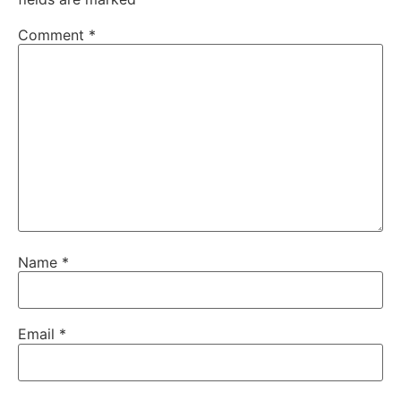
Comment
*
Name
*
Email
*