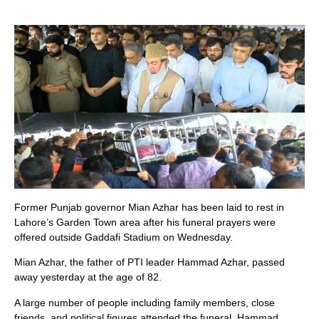
Former Punjab governor Mian Azhar has been laid to rest in
Lahore’s Garden Town area after his funeral prayers were
offered outside Gaddafi Stadium on Wednesday.
Mian Azhar, the father of PTI leader Hammad Azhar, passed
away yesterday at the age of 82.
A large number of people including family members, close
friends, and political figures attended the funeral. Hammad