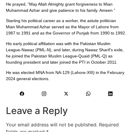
He prayed, “May Allah Almighty grant forgiveness to Mian
Muhammad Azhar and give patience to his family. Ameen.”
Starting his political career as a worker, the astute politician
Mian Muhammad Azhar served as the Mayor of Lahore from
1987 to 1991 and as the Governor of Punjab from 1990 to 1992.
His early political affiliation was with the Pakistan Muslim
League-Nawaz (PML-N), and later, during Nawaz Sharif’s exile,
he joined the Pakistan Muslim League-Quaid (PML-Q) as
founding president and later joined the PTI in October 2011.
He was elected MNA from NA-129 (Lahore-XIII) in the February
2024 general elections.
Leave a Reply
Your email address will not be published.
Required
fields are marked
*