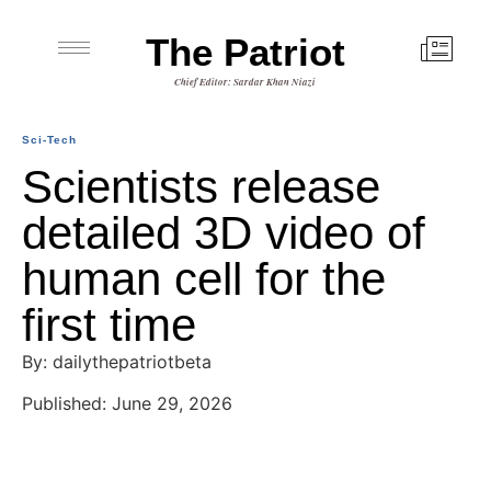
The Patriot
Chief Editor: Sardar Khan Niazi
Sci-Tech
Scientists release
detailed 3D video of
human cell for the
first time
By: dailythepatriotbeta
Published: June 29, 2026