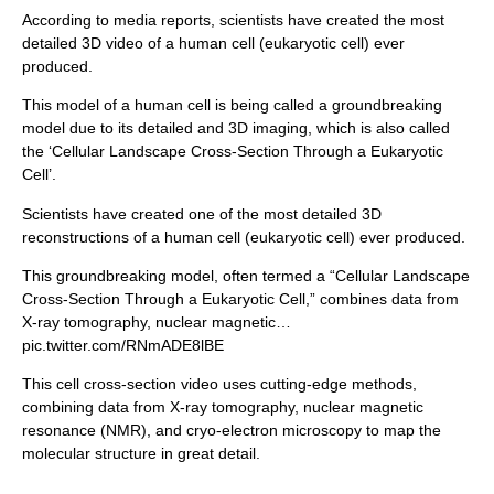
According to media reports, scientists have created the most
detailed 3D video of a human cell (eukaryotic cell) ever
produced.
This model of a human cell is being called a groundbreaking
model due to its detailed and 3D imaging, which is also called
the ‘Cellular Landscape Cross-Section Through a Eukaryotic
Cell’.
Scientists have created one of the most detailed 3D
reconstructions of a human cell (eukaryotic cell) ever produced.
This groundbreaking model, often termed a “Cellular Landscape
Cross-Section Through a Eukaryotic Cell,” combines data from
X-ray tomography, nuclear magnetic…
pic.twitter.com/RNmADE8lBE
This cell cross-section video uses cutting-edge methods,
combining data from X-ray tomography, nuclear magnetic
resonance (NMR), and cryo-electron microscopy to map the
molecular structure in great detail.