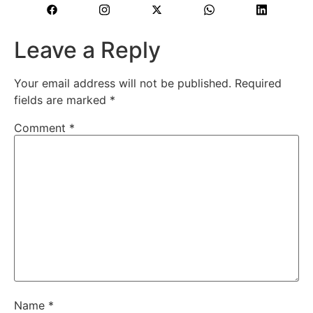
Leave a Reply
Your email address will not be published.
Required
fields are marked
*
Comment
*
Name
*