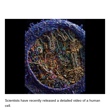
Scientists have recently released a detailed video of a human
cell.