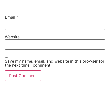
Email
*
Website
Save my name, email, and website in this browser for
the next time I comment.