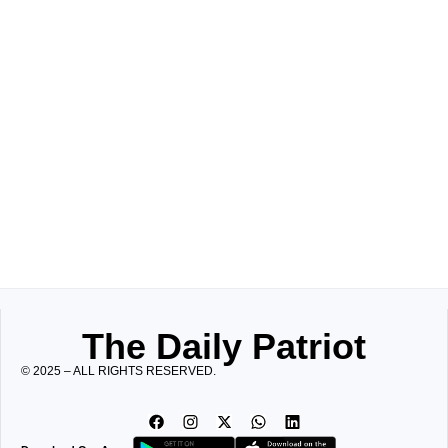
The Daily Patriot
© 2025 – ALL RIGHTS RESERVED.