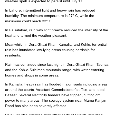
weather spell is expected to persist until July 17.
In Lahore, intermittent light and heavy rain has reduced
humidity. The minimum temperature is 27° C, while the
maximum could reach 33° C.
In Faisalabad, rain with light breeze reduced the intensity of the
heat and turned the weather pleasant.
Meanwhile, in Dera Ghazi Khan, Kamalia, and Kohlu, torrential
rain has inundated low-lying areas causing hardship for
residents.
Rain has continued since last night in Dera Ghazi Khan, Taunsa,
and the Koh-e-Suleiman mountain range, with water entering
homes and shops in some areas.
In Kamalia, heavy rain has flooded major roads including areas
around the courts, Assistant Commissioner’s office, and Iqbal
Bazaar. Several electricity feeders have tripped, cutting off
power to many areas. The sewage system near Mamu Kanjan
Road has also been severely affected.
Rain was also reported from other parts of Punjab, including