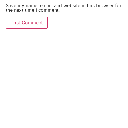
Save my name, email, and website in this browser for
the next time I comment.