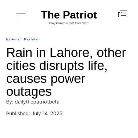
The Patriot
Chief Editor: Sardar Khan Niazi
National
Pakistan
Rain in Lahore, other
cities disrupts life,
causes power
outages
By: dailythepatriotbeta
Published: July 14, 2025