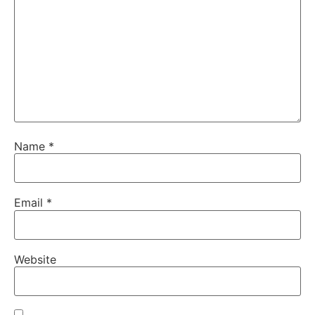
Name
*
Email
*
Website