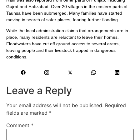
Gujrat and Hafizabad. Over 20 villages in the eastern parts of
Taunsa have been submerged. Many families have started
moving in search of safer places, fearing further flooding.
While the local administration claims that arrangements are in
place, many residents are reluctant to leave their homes.
Floodwaters have cut off ground access to several areas,
leaving people and their livestock trapped in dangerous
conditions.
Leave a Reply
Your email address will not be published.
Required
fields are marked
*
Comment
*