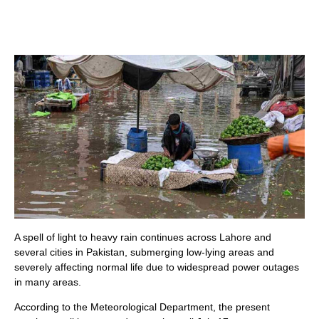
A spell of light to heavy rain continues across Lahore and
several cities in Pakistan, submerging low-lying areas and
severely affecting normal life due to widespread power outages
in many areas.
According to the Meteorological Department, the present