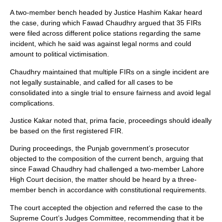
A two-member bench headed by Justice Hashim Kakar heard
the case, during which Fawad Chaudhry argued that 35 FIRs
were filed across different police stations regarding the same
incident, which he said was against legal norms and could
amount to political victimisation.
Chaudhry maintained that multiple FIRs on a single incident are
not legally sustainable, and called for all cases to be
consolidated into a single trial to ensure fairness and avoid legal
complications.
Justice Kakar noted that, prima facie, proceedings should ideally
be based on the first registered FIR.
During proceedings, the Punjab government’s prosecutor
objected to the composition of the current bench, arguing that
since Fawad Chaudhry had challenged a two-member Lahore
High Court decision, the matter should be heard by a three-
member bench in accordance with constitutional requirements.
The court accepted the objection and referred the case to the
Supreme Court’s Judges Committee, recommending that it be