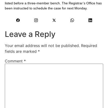
listed before a three-member bench. The Registrar’s Office has
been instructed to schedule the case for next Monday.
Leave a Reply
Your email address will not be published.
Required
fields are marked
*
Comment
*