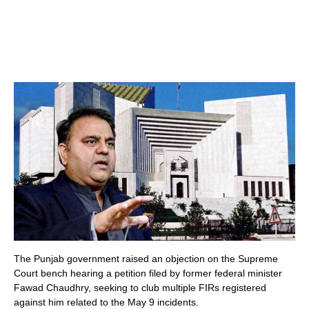
The Punjab government raised an objection on the Supreme
Court bench hearing a petition filed by former federal minister
Fawad Chaudhry, seeking to club multiple FIRs registered
against him related to the May 9 incidents.