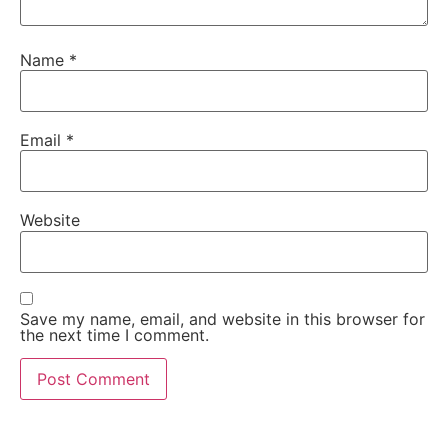
Name
*
Email
*
Website
Save my name, email, and website in this browser for
the next time I comment.