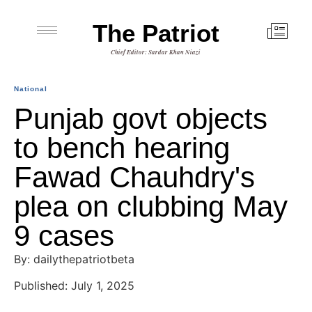
The Patriot
Chief Editor: Sardar Khan Niazi
National
Punjab govt objects
to bench hearing
Fawad Chauhdry's
plea on clubbing May
9 cases
By: dailythepatriotbeta
Published: July 1, 2025