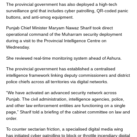
The provincial government has also deployed a high-tech
surveillance grid that includes cyber patrolling, QR-coded panic
buttons, and anti-smog equipment.
Punjab Chief Minister Maryam Nawaz Sharif took direct
operational command of the Muharram security deployment
during a visit to the Provincial Intelligence Centre on
Wednesday.
She reviewed real-time monitoring system ahead of Ashura.
The provincial government has established a centralised
intelligence framework linking deputy commissioners and district
police chiefs across all territories via digital networks.
“We have activated an advanced security network across
Punjab. The civil administration, intelligence agencies, police,
and other law enforcement entities are functioning on a single
page,” Sharif told a briefing of the cabinet committee on law and
order.
To counter sectarian friction, a specialised digital media wing
has initiated cyber patrolling to block or throttle incendiary digital