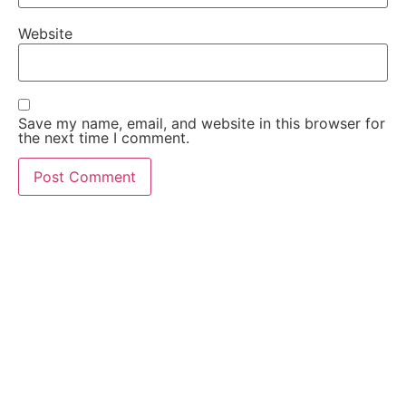
Website
Save my name, email, and website in this browser for
the next time I comment.