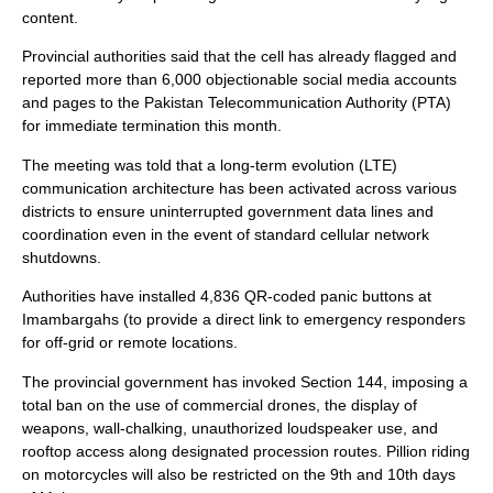
content.
Provincial authorities said that the cell has already flagged and
reported more than 6,000 objectionable social media accounts
and pages to the Pakistan Telecommunication Authority (PTA)
for immediate termination this month.
The meeting was told that a long-term evolution (LTE)
communication architecture has been activated across various
districts to ensure uninterrupted government data lines and
coordination even in the event of standard cellular network
shutdowns.
Authorities have installed 4,836 QR-coded panic buttons at
Imambargahs (to provide a direct link to emergency responders
for off-grid or remote locations.
The provincial government has invoked Section 144, imposing a
total ban on the use of commercial drones, the display of
weapons, wall-chalking, unauthorized loudspeaker use, and
rooftop access along designated procession routes. Pillion riding
on motorcycles will also be restricted on the 9th and 10th days