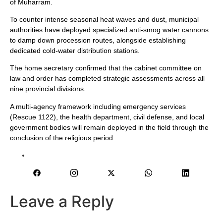
of Muharram.
To counter intense seasonal heat waves and dust, municipal
authorities have deployed specialized anti-smog water cannons
to damp down procession routes, alongside establishing
dedicated cold-water distribution stations.
The home secretary confirmed that the cabinet committee on
law and order has completed strategic assessments across all
nine provincial divisions.
A multi-agency framework including emergency services
(Rescue 1122), the health department, civil defense, and local
government bodies will remain deployed in the field through the
conclusion of the religious period.
Leave a Reply