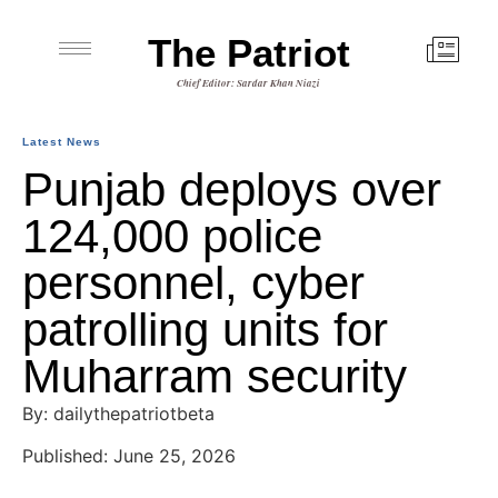
The Patriot
Chief Editor: Sardar Khan Niazi
Latest News
Punjab deploys over
124,000 police
personnel, cyber
patrolling units for
Muharram security
By: dailythepatriotbeta
Published: June 25, 2026