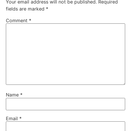
Your email address will not be published.
Required
fields are marked
*
Comment
*
Name
*
Email
*