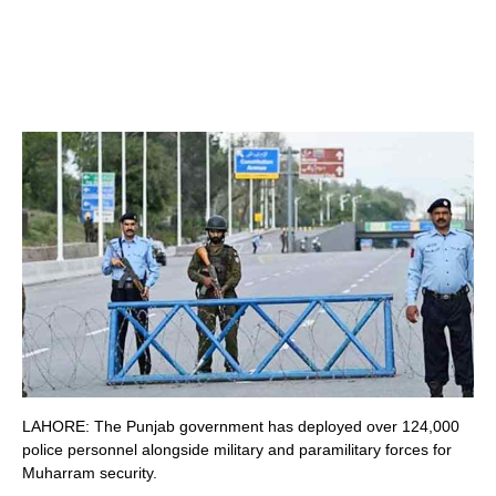
LAHORE: The Punjab government has deployed over 124,000
police personnel alongside military and paramilitary forces for
Muharram security.