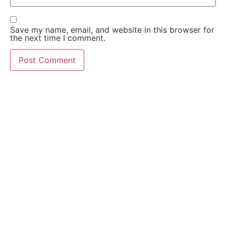
Save my name, email, and website in this browser for
the next time I comment.