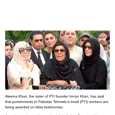
Aleema Khan, the sister of PTI founder Imran Khan, has said
that punishments to Pakistan Tehreek-e-Insaf (PTI) workers are
being awarded on false testimonies.