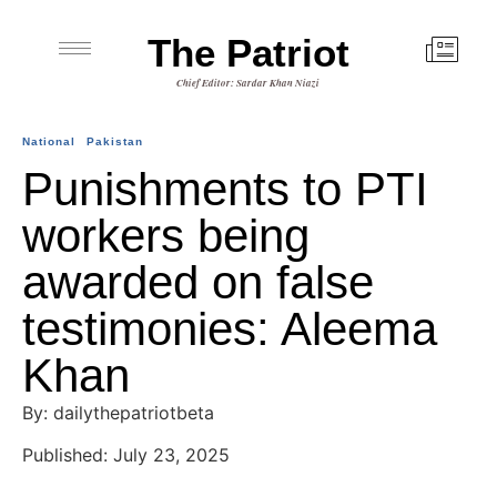
The Patriot
Chief Editor: Sardar Khan Niazi
National
Pakistan
Punishments to PTI
workers being
awarded on false
testimonies: Aleema
Khan
By: dailythepatriotbeta
Published: July 23, 2025