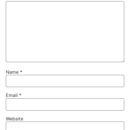
Name
*
Email
*
Website