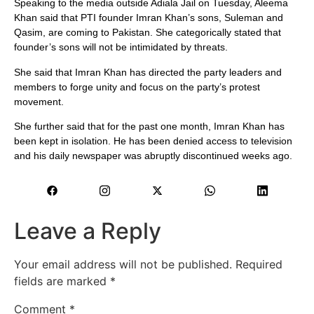
Speaking to the media outside Adiala Jail on Tuesday, Aleema
Khan said that PTI founder Imran Khan’s sons, Suleman and
Qasim, are coming to Pakistan. She categorically stated that
founder’s sons will not be intimidated by threats.
She said that Imran Khan has directed the party leaders and
members to forge unity and focus on the party’s protest
movement.
She further said that for the past one month, Imran Khan has
been kept in isolation. He has been denied access to television
and his daily newspaper was abruptly discontinued weeks ago.
Leave a Reply
Your email address will not be published.
Required
fields are marked
*
Comment
*