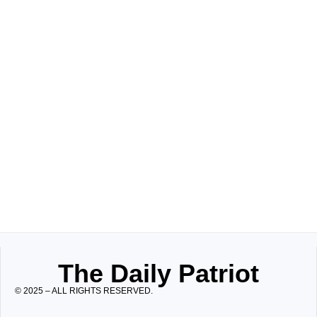
The Daily Patriot
© 2025 – ALL RIGHTS RESERVED.