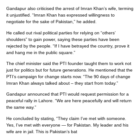
Gandapur also criticised the arrest of Imran Khan’s wife, terming
it unjustified. “Imran Khan has expressed willingness to
negotiate for the sake of Pakistan,” he added.
He called out rival political parties for relying on “others’
shoulders” to gain power, saying these parties have been
rejected by the people. “If I have betrayed the country, prove it
and hang me in the public square.”
The chief minister said the PTI founder taught them to work not
just for politics but for future generations. He mentioned that the
PTI’s campaign for change starts now. “The 90 days of change
Imran Khan always talked about – they start from today.”
Gandapur announced that PTI would request permission for a
peaceful rally in Lahore. “We are here peacefully and will return
the same way.”
He concluded by stating, “They claim I’ve met with someone.
Yes, I’ve met with everyone — for Pakistan. My leader and his
wife are in jail. This is Pakistan’s bat