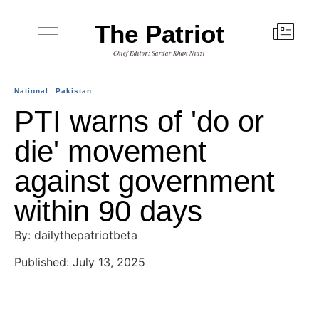
The Patriot
Chief Editor: Sardar Khan Niazi
National
Pakistan
PTI warns of 'do or
die' movement
against government
within 90 days
By: dailythepatriotbeta
Published: July 13, 2025