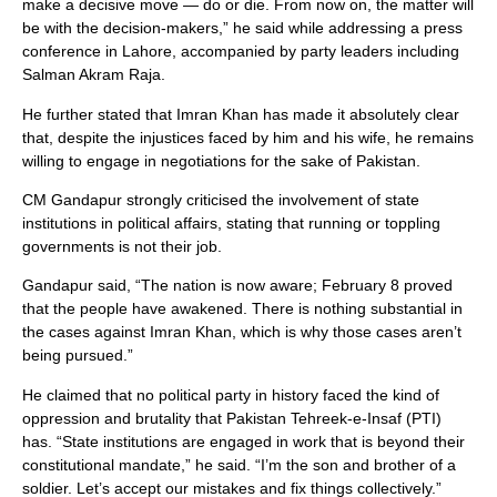
make a decisive move — do or die. From now on, the matter will
be with the decision-makers,” he said while addressing a press
conference in Lahore, accompanied by party leaders including
Salman Akram Raja.
He further stated that Imran Khan has made it absolutely clear
that, despite the injustices faced by him and his wife, he remains
willing to engage in negotiations for the sake of Pakistan.
CM Gandapur strongly criticised the involvement of state
institutions in political affairs, stating that running or toppling
governments is not their job.
Gandapur said, “The nation is now aware; February 8 proved
that the people have awakened. There is nothing substantial in
the cases against Imran Khan, which is why those cases aren’t
being pursued.”
He claimed that no political party in history faced the kind of
oppression and brutality that Pakistan Tehreek-e-Insaf (PTI)
has. “State institutions are engaged in work that is beyond their
constitutional mandate,” he said. “I’m the son and brother of a
soldier. Let’s accept our mistakes and fix things collectively.”