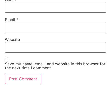
Email
*
Website
Save my name, email, and website in this browser for
the next time I comment.