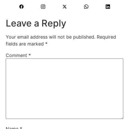
Leave a Reply
Your email address will not be published.
Required
fields are marked
*
Comment
*
Name
*