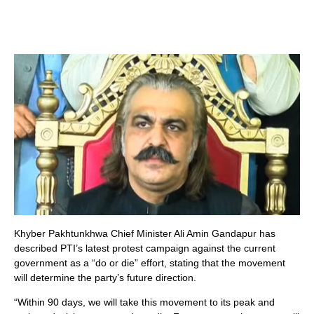
Khyber Pakhtunkhwa Chief Minister Ali Amin Gandapur has
described PTI’s latest protest campaign against the current
government as a “do or die” effort, stating that the movement
will determine the party’s future direction.
“Within 90 days, we will take this movement to its peak and