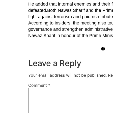
He added that internal enemies and their f
defeated.Both Nawaz Sharif and the Prime 
fight against terrorism and paid rich tribut
According to insiders, the meeting also t
governance and strengthen administrative 
Nawaz Sharif in honour of the Prime Minis
Leave a Reply
Your email address will not be published.
Re
Comment
*