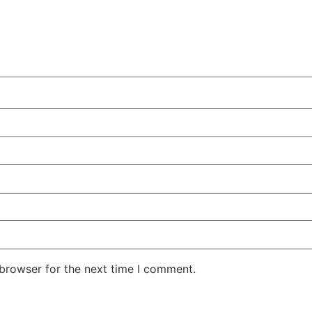
 browser for the next time I comment.