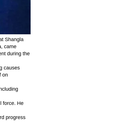
at Shangla
wa, came
nt during the
ng causes
f on
ncluding
l force. He
rd progress