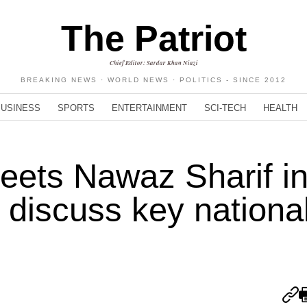
The Patriot
Chief Editor: Sardar Khan Niazi
BREAKING NEWS · WORLD NEWS · POLITICS - SINCE 2012
BUSINESS
SPORTS
ENTERTAINMENT
SCI-TECH
HEALTH
ets Nawaz Sharif i
 discuss key nationa