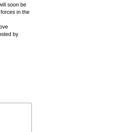
will soon be
forces in the
rove
osted by