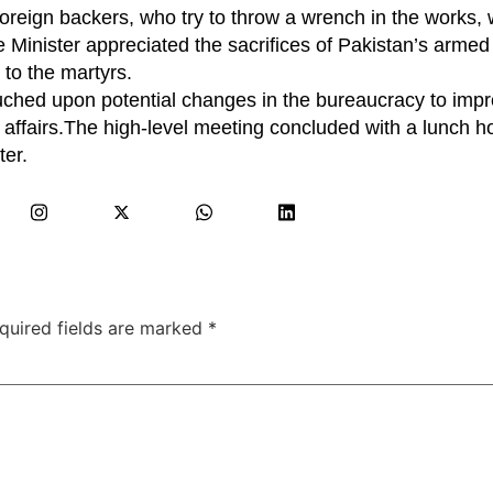
oreign backers, who try to throw a wrench in the works, 
Minister appreciated the sacrifices of Pakistan’s armed 
e to the martyrs.
ouched upon potential changes in the bureaucracy to imp
affairs.The high-level meeting concluded with a lunch h
ter.
quired fields are marked
*