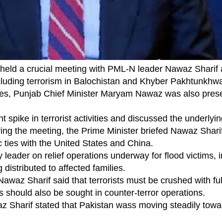
eld a crucial meeting with PML-N leader Nawaz Sharif 
ncluding terrorism in Balochistan and Khyber Pakhtunkh
ces, Punjab Chief Minister Maryam Nawaz was also prese
spike in terrorist activities and discussed the underlyi
ring the meeting, the Prime Minister briefed Nawaz Shari
 ties with the United States and China.
ader on relief operations underway for flood victims, i
g distributed to affected families.
Nawaz Sharif said that terrorists must be crushed with ful
es should also be sought in counter-terror operations.
 Sharif stated that Pakistan wass moving steadily towa