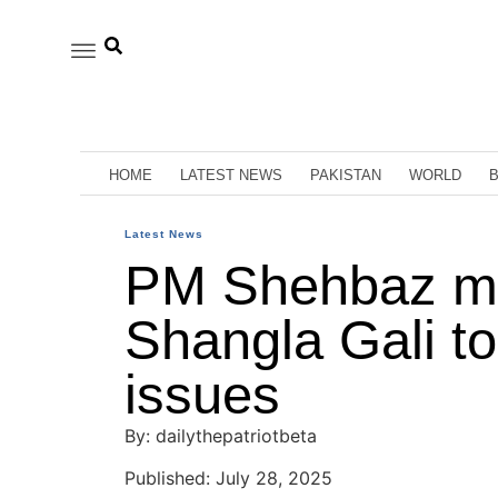
HOME
LATEST NEWS
PAKISTAN
WORLD
Latest News
PM Shehbaz me
Shangla Gali to
issues
By: dailythepatriotbeta
Published: July 28, 2025