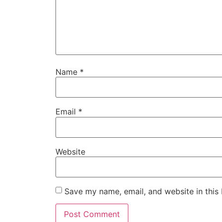
Name
*
Email
*
Website
Save my name, email, and website in this