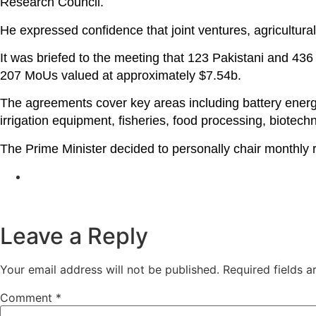
Research Council.
He expressed confidence that joint ventures, agricultura
It was briefed to the meeting that 123 Pakistani and 43
207 MoUs valued at approximately $7.54b.
The agreements cover key areas including battery energy 
irrigation equipment, fisheries, food processing, biotec
The Prime Minister decided to personally chair monthly
Leave a Reply
Your email address will not be published.
Required fields 
Comment
*