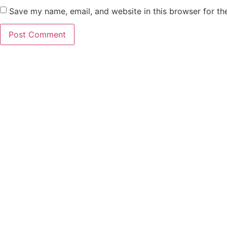
Save my name, email, and website in this browser for th