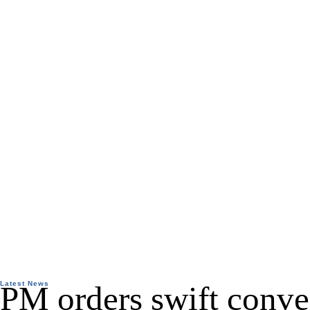
Latest News
PM orders swift conve