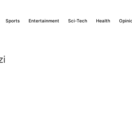
Sports
Entertainment
Sci-Tech
Health
Opini
zi