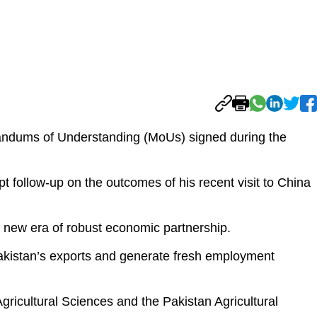
ndums of Understanding (MoUs) signed during the
 follow-up on the outcomes of his recent visit to China
a new era of robust economic partnership.
 Pakistan’s exports and generate fresh employment
gricultural Sciences and the Pakistan Agricultural