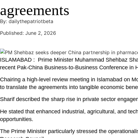
agreements
By: dailythepatriotbeta
Published: June 2, 2026
ISLAMABAD : Prime Minister Muhammad Shehbaz Sharif 
recent Pak-China Business-to-Business Conference in H
Chairing a high-level review meeting in Islamabad on Mo
to translate the agreements into tangible economic benef
Sharif described the sharp rise in private sector enga
He stated that enhanced industrial, agricultural, and te
opportunities.
The Prime Minister particularly stressed the operationa