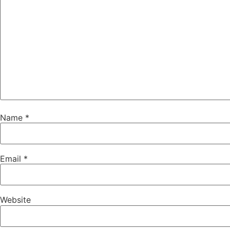
Name
*
Email
*
Website