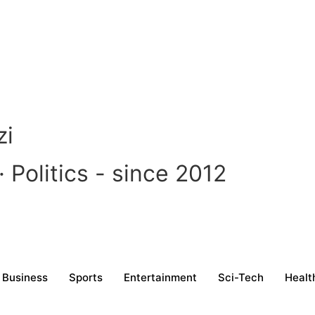
zi
Politics - since 2012
Business
Sports
Entertainment
Sci-Tech
Healt