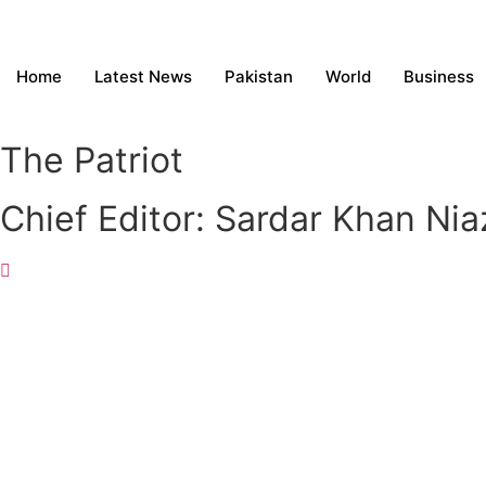
Home
Latest News
Pakistan
World
Business
The Patriot
Chief Editor: Sardar Khan Nia