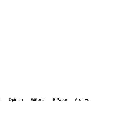
h
Opinion
Editorial
E Paper
Archive