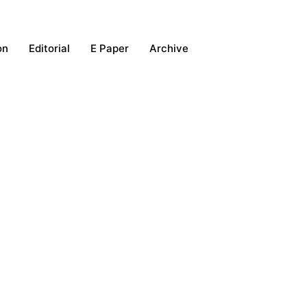
on
Editorial
E Paper
Archive