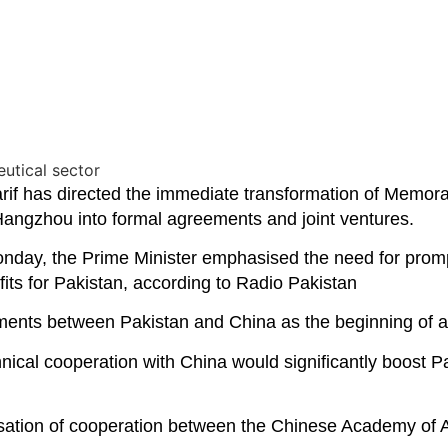
has directed the immediate transformation of Memora
angzhou into formal agreements and joint ventures.
nday, the Prime Minister emphasised the need for prompt
its for Pakistan, according to Radio Pakistan
gements between Pakistan and China as the beginning of 
chnical cooperation with China would significantly boost
lisation of cooperation between the Chinese Academy of A