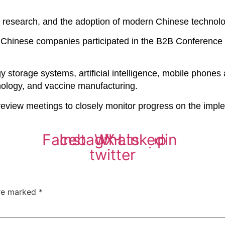
l research, and the adoption of modern Chinese technolog
6 Chinese companies participated in the B2B Conference 
storage systems, artificial intelligence, mobile phones 
hnology, and vaccine manufacturing.
 review meetings to closely monitor progress on the imp
Facebook
Instagram
Whatsapp
X-
Linkedin
twitter
are marked
*