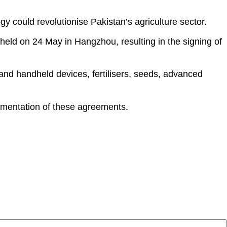
y could revolutionise Pakistan’s agriculture sector.
held on 24 May in Hangzhou, resulting in the signing of
and handheld devices, fertilisers, seeds, advanced
lementation of these agreements.