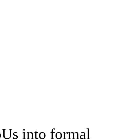
Us into formal