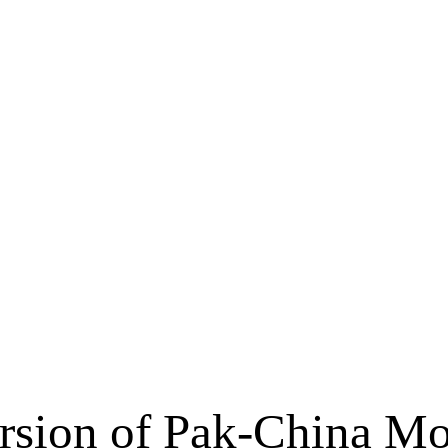
rsion of Pak-China Mo