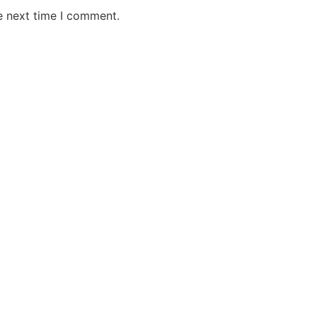
e next time I comment.