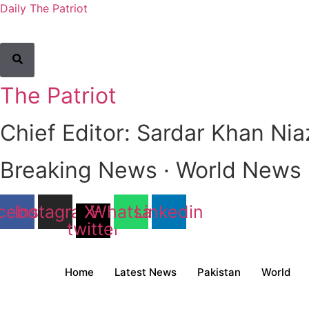
Daily The Patriot
The Patriot
Chief Editor: Sardar Khan Nia
Breaking News · World News · 
cebook
Instagram
X-
Whatsapp
Linkedin
twitter
Home
Latest News
Pakistan
World