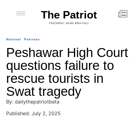
The Patriot
Chief Editor: Sardar Khan Niazi
National
Pakistan
Peshawar High Court
questions failure to
rescue tourists in
Swat tragedy
By: dailythepatriotbeta
Published: July 2, 2025