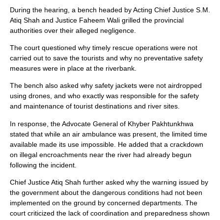
During the hearing, a bench headed by Acting Chief Justice S.M.
Atiq Shah and Justice Faheem Wali grilled the provincial
authorities over their alleged negligence.
The court questioned why timely rescue operations were not
carried out to save the tourists and why no preventative safety
measures were in place at the riverbank.
The bench also asked why safety jackets were not airdropped
using drones, and who exactly was responsible for the safety
and maintenance of tourist destinations and river sites.
In response, the Advocate General of Khyber Pakhtunkhwa
stated that while an air ambulance was present, the limited time
available made its use impossible. He added that a crackdown
on illegal encroachments near the river had already begun
following the incident.
Chief Justice Atiq Shah further asked why the warning issued by
the government about the dangerous conditions had not been
implemented on the ground by concerned departments. The
court criticized the lack of coordination and preparedness shown