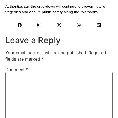
Authorities say the crackdown will continue to prevent future
tragedies and ensure public safety along the riverbanks.
Leave a Reply
Your email address will not be published.
Required
fields are marked
*
Comment
*