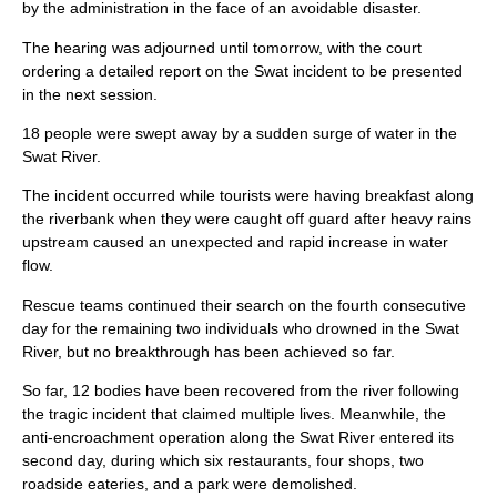
by the administration in the face of an avoidable disaster.
The hearing was adjourned until tomorrow, with the court
ordering a detailed report on the Swat incident to be presented
in the next session.
18 people were swept away by a sudden surge of water in the
Swat River.
The incident occurred while tourists were having breakfast along
the riverbank when they were caught off guard after heavy rains
upstream caused an unexpected and rapid increase in water
flow.
Rescue teams continued their search on the fourth consecutive
day for the remaining two individuals who drowned in the Swat
River, but no breakthrough has been achieved so far.
So far, 12 bodies have been recovered from the river following
the tragic incident that claimed multiple lives. Meanwhile, the
anti-encroachment operation along the Swat River entered its
second day, during which six restaurants, four shops, two
roadside eateries, and a park were demolished.