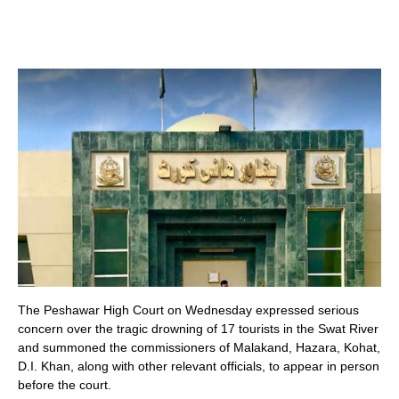
The Peshawar High Court on Wednesday expressed serious
concern over the tragic drowning of 17 tourists in the Swat River
and summoned the commissioners of Malakand, Hazara, Kohat,
D.I. Khan, along with other relevant officials, to appear in person
before the court.