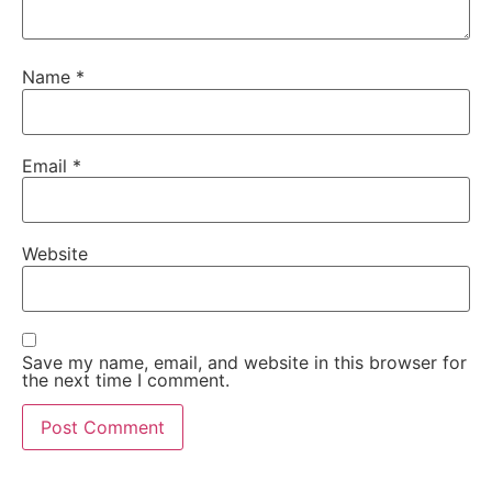
Name
*
Email
*
Website
Save my name, email, and website in this browser for
the next time I comment.