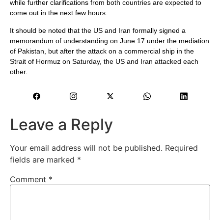
while further clarifications from both countries are expected to
come out in the next few hours.
It should be noted that the US and Iran formally signed a
memorandum of understanding on June 17 under the mediation
of Pakistan, but after the attack on a commercial ship in the
Strait of Hormuz on Saturday, the US and Iran attacked each
other.
Leave a Reply
Your email address will not be published.
Required
fields are marked
*
Comment
*