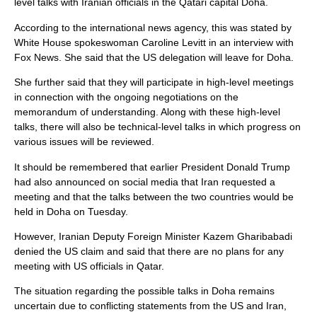
level talks with Iranian officials in the Qatari capital Doha.
According to the international news agency, this was stated by
White House spokeswoman Caroline Levitt in an interview with
Fox News. She said that the US delegation will leave for Doha.
She further said that they will participate in high-level meetings
in connection with the ongoing negotiations on the
memorandum of understanding. Along with these high-level
talks, there will also be technical-level talks in which progress on
various issues will be reviewed.
It should be remembered that earlier President Donald Trump
had also announced on social media that Iran requested a
meeting and that the talks between the two countries would be
held in Doha on Tuesday.
However, Iranian Deputy Foreign Minister Kazem Gharibabadi
denied the US claim and said that there are no plans for any
meeting with US officials in Qatar.
The situation regarding the possible talks in Doha remains
uncertain due to conflicting statements from the US and Iran,