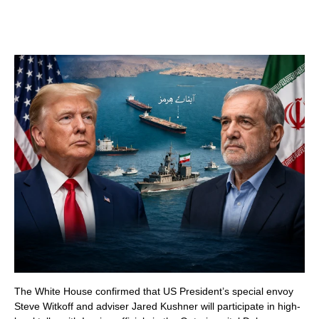
The White House confirmed that US President’s special envoy
Steve Witkoff and adviser Jared Kushner will participate in high-