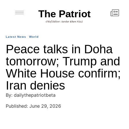
The Patriot
Chief Editor: Sardar Khan Niazi
Latest News
World
Peace talks in Doha
tomorrow; Trump and
White House confirm;
Iran denies
By: dailythepatriotbeta
Published: June 29, 2026