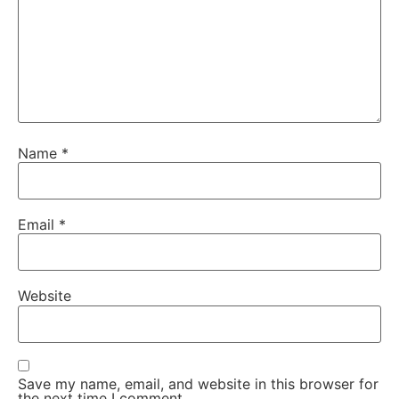
Name
*
Email
*
Website
Save my name, email, and website in this browser for
the next time I comment.