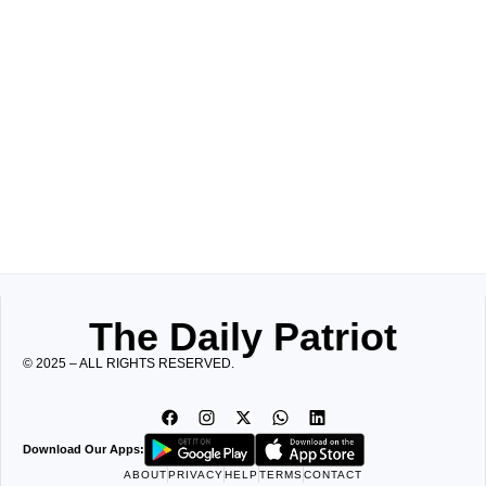
The Daily Patriot
© 2025 – ALL RIGHTS RESERVED.
Download Our Apps:
ABOUT
PRIVACY
HELP
TERMS
CONTACT