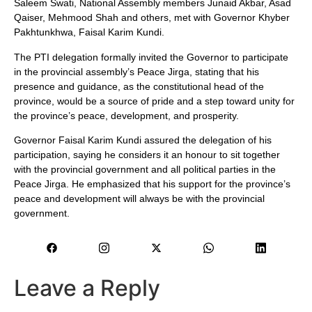
Saleem Swati, National Assembly members Junaid Akbar, Asad
Qaiser, Mehmood Shah and others, met with Governor Khyber
Pakhtunkhwa, Faisal Karim Kundi.
The PTI delegation formally invited the Governor to participate
in the provincial assembly’s Peace Jirga, stating that his
presence and guidance, as the constitutional head of the
province, would be a source of pride and a step toward unity for
the province’s peace, development, and prosperity.
Governor Faisal Karim Kundi assured the delegation of his
participation, saying he considers it an honour to sit together
with the provincial government and all political parties in the
Peace Jirga. He emphasized that his support for the province’s
peace and development will always be with the provincial
government.
Leave a Reply