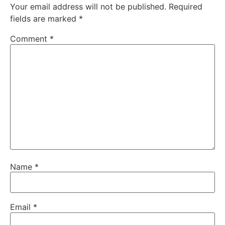
Your email address will not be published.
Required
fields are marked
*
Comment
*
Name
*
Email
*