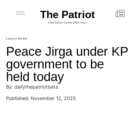
The Patriot
Chief Editor: Sardar Khan Niazi
Latest News
Peace Jirga under KP
government to be
held today
By: dailythepatriotbeta
Published: November 12, 2025