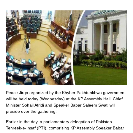
Peace Jirga organized by the Khyber Pakhtunkhwa government
will be held today (Wednesday) at the KP Assembly Hall. Chief
Minister Sohail Afridi and Speaker Babar Saleem Swati will
preside over the gathering.
Earlier in the day, a parliamentary delegation of Pakistan
Tehreek-e-Insaf (PTI), comprising KP Assembly Speaker Babar