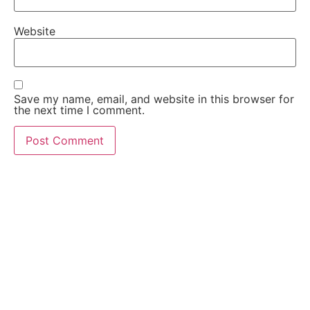
Website
Save my name, email, and website in this browser for
the next time I comment.