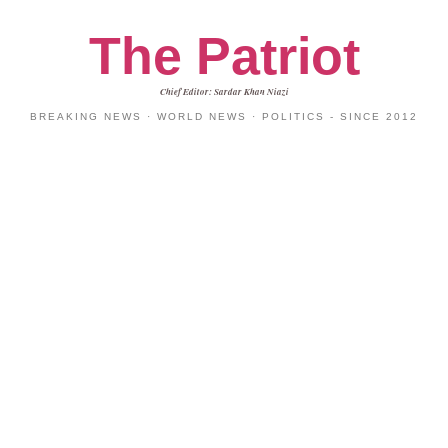
The Patriot
Chief Editor: Sardar Khan Niazi
BREAKING NEWS · WORLD NEWS · POLITICS - SINCE 2012