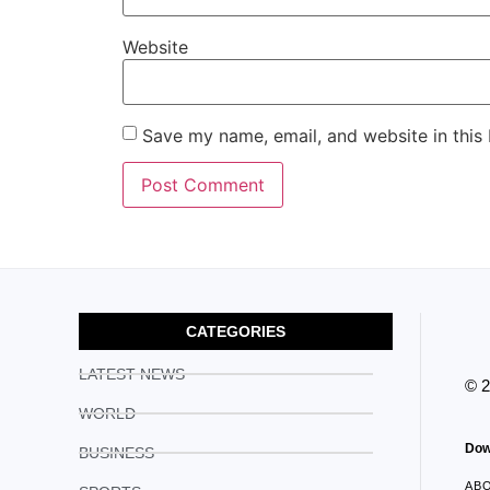
Website
Save my name, email, and website in this
CATEGORIES
LATEST NEWS
© 
WORLD
Dow
BUSINESS
AB