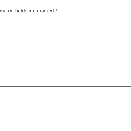
quired fields are marked
*