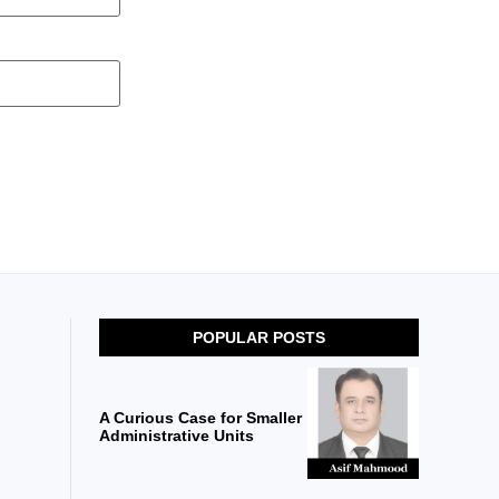
POPULAR POSTS
A Curious Case for Smaller
Administrative Units