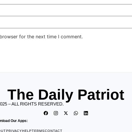
 browser for the next time I comment.
The Daily Patriot
2025 – ALL RIGHTS RESERVED.
nload Our Apps:
OUT
PRIVACY
HELP
TERMS
CONTACT