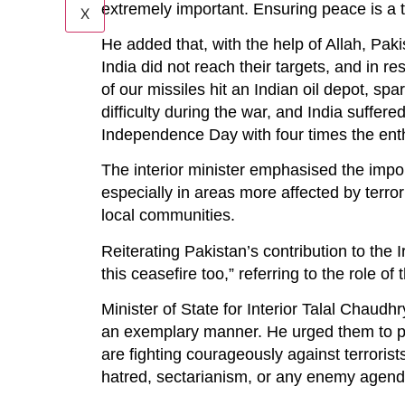
extremely important. Ensuring peace is a t
X
He added that, with the help of Allah, Paki
India did not reach their targets, and in r
of our missiles hit an Indian oil depot, spa
difficulty during the war, and India suffere
Independence Day with four times the ent
The interior minister emphasised the impo
especially in areas more affected by terro
local communities.
Reiterating Pakistan’s contribution to the 
this ceasefire too,” referring to the role of
Minister of State for Interior Talal Chaudhr
an exemplary manner. He urged them to play 
are fighting courageously against terrorist
hatred, sectarianism, or any enemy agend