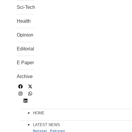
Sci-Tech
Health
Opinion
Editorial
E Paper
Archive
HOME
LATEST NEWS
National
Pakistan