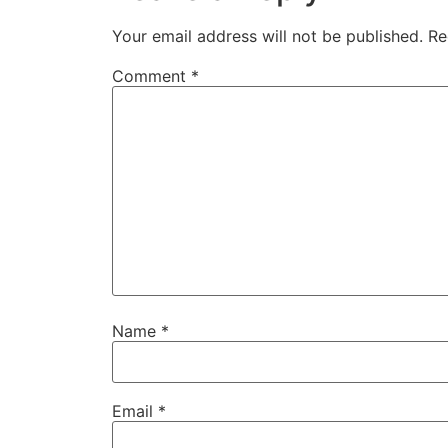
Your email address will not be published.
Re
Comment
*
Name
*
Email
*