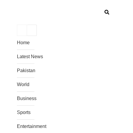
Home
Latest News
Pakistan
World
Business
Sports
Entertainment