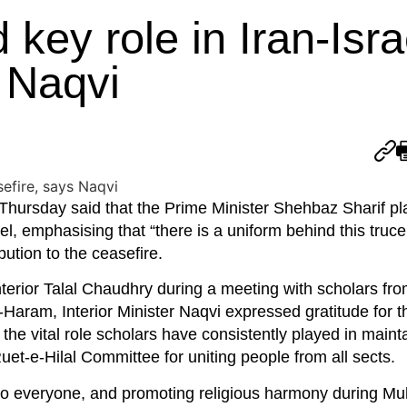
key role in Iran-Isra
 Naqvi
 Thursday said that the Prime Minister Shehbaz Sharif p
el, emphasising that “there is a uniform behind this truce
bution to the ceasefire.
nterior Talal Chaudhry during a meeting with scholars fr
Haram, Interior Minister Naqvi expressed gratitude for 
 the vital role scholars have consistently played in main
et-e-Hilal Committee for uniting people from all sects.
to everyone, and promoting religious harmony during Mu