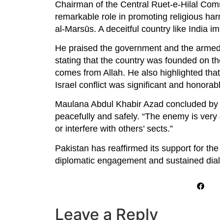
Chairman of the Central Ruet-e-Hilal Com
remarkable role in promoting religious ha
al-Marsūs. A deceitful country like India 
He praised the government and the armed f
stating that the country was founded on the
comes from Allah. He also highlighted that 
Israel conflict was significant and honorab
Maulana Abdul Khabir Azad concluded by s
peacefully and safely. “The enemy is very 
or interfere with others’ sects.”
Pakistan has reaffirmed its support for th
diplomatic engagement and sustained dia
Leave a Reply