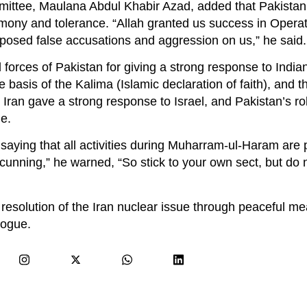
mittee, Maulana Abdul Khabir Azad, added that Pakistan
rmony and tolerance. “Allah granted us success in Oper
imposed false accusations and aggression on us,” he said.
orces of Pakistan for giving a strong response to India
 basis of the Kalima (Islamic declaration of faith), and 
Iran gave a strong response to Israel, and Pakistan’s rol
le.
aying that all activities during Muharram-ul-Haram are
cunning,” he warned, “So stick to your own sect, but do 
e resolution of the Iran nuclear issue through peaceful m
logue.