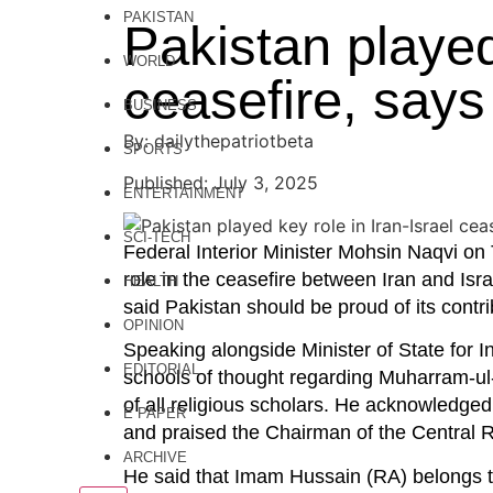
PAKISTAN
Pakistan played 
WORLD
ceasefire, says
BUSINESS
By: dailythepatriotbeta
SPORTS
Published: July 3, 2025
ENTERTAINMENT
SCI-TECH
Federal Interior Minister Mohsin Naqvi on
role in the ceasefire between Iran and Isra
HEALTH
said Pakistan should be proud of its contri
OPINION
Speaking alongside Minister of State for I
EDITORIAL
schools of thought regarding Muharram-ul-
of all religious scholars. He acknowledged
E PAPER
and praised the Chairman of the Central Ru
ARCHIVE
He said that Imam Hussain (RA) belongs 