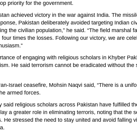
op priority for the government.
stan achieved victory in the war against India. The missil
esponse, Pakistan deliberately avoided targeting Indian ci
ring the civilian population,” he said. “The field marshal 
d four times the losses. Following our victory, we are cele
husiasm.”
rtance of engaging with religious scholars in Khyber Pa
rism. He said terrorism cannot be eradicated without the 
Iran-Israel ceasefire, Mohsin Naqvi said, “There is a uni
 the armed forces.
y said religious scholars across Pakistan have fulfilled the
a greater role in eliminating terroris, noting that the s
s. He stressed the need to stay united and avoid falling v
a.