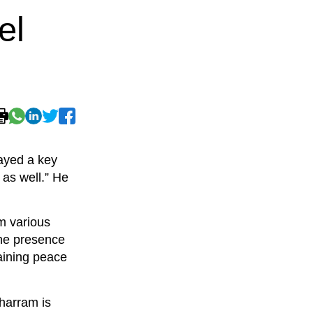
el
layed a key
 as well.” He
om various
the presence
taining peace
harram is