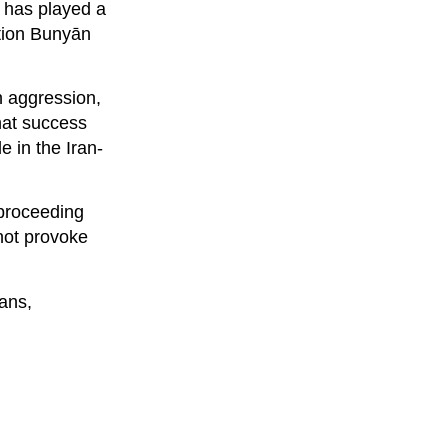
 has played a
ation Bunyān
n aggression,
that success
e in the Iran-
 proceeding
not provoke
eans,