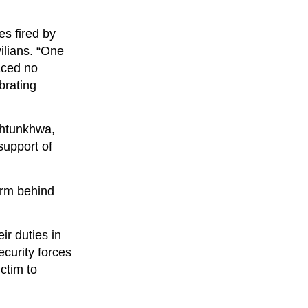
es fired by
vilians. “One
faced no
brating
khtunkhwa,
support of
form behind
ir duties in
ecurity forces
ictim to