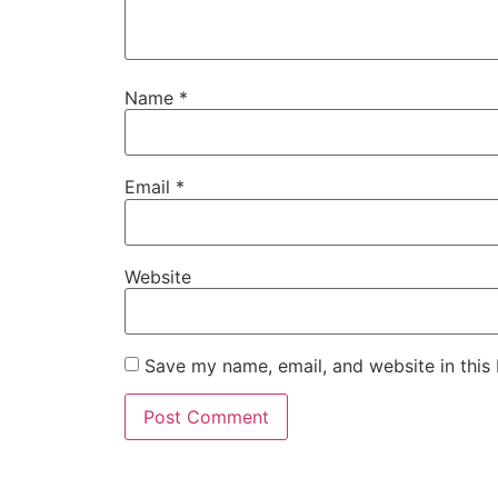
Name
*
Email
*
Website
Save my name, email, and website in this