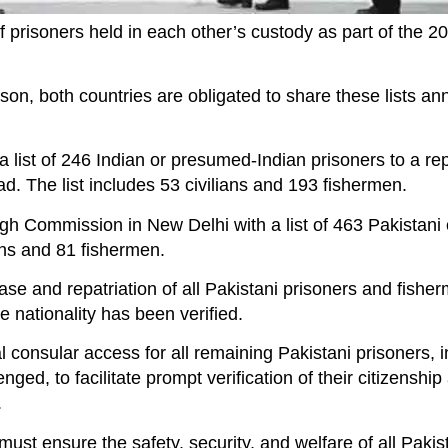
 prisoners held in each other’s custody as part of the 2
on, both countries are obligated to share these lists an
list of 246 Indian or presumed-Indian prisoners to a re
. The list includes 53 civilians and 193 fishermen.
gh Commission in New Delhi with a list of 463 Pakistani
ans and 81 fishermen.
ase and repatriation of all Pakistani prisoners and fish
nationality has been verified.
l consular access for all remaining Pakistani prisoners, 
nged, to facilitate prompt verification of their citizenshi
.
st ensure the safety, security, and welfare of all Pakis