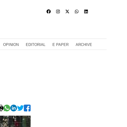
OPINION
EDITORIAL
E PAPER
ARCHIVE