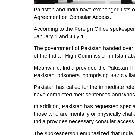
Pakistan and India have exchanged lists of
Agreement on Consular Access.
According to the Foreign Office spokespers
January 1 and July 1.
The government of Pakistan handed over a 
of the Indian High Commission in Islamabad
Meanwhile, India provided the Pakistan Hi
Pakistani prisoners, comprising 382 civili
Pakistan has called for the immediate rele
have completed their sentences and whose 
In addition, Pakistan has requested specia
those who are mentally or physically challe
India provides necessary consular access
The spokesperson emphasized that India mu