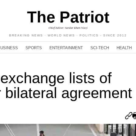
The Patriot
Chief Editor: Sardar Khan Niazi
BREAKING NEWS · WORLD NEWS · POLITICS - SINCE 2012
BUSINESS
SPORTS
ENTERTAINMENT
SCI-TECH
HEALTH
 exchange lists of
 bilateral agreement