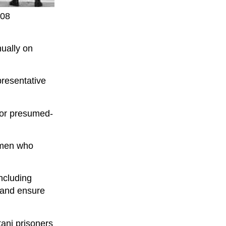
008
nually on
presentative
 or presumed-
ermen who
including
p and ensure
tani prisoners