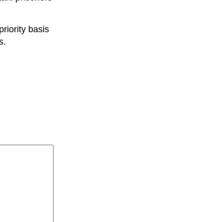
riority basis
s.