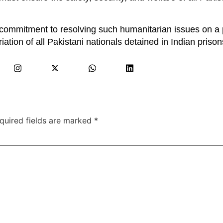
 commitment to resolving such humanitarian issues on a p
riation of all Pakistani nationals detained in Indian prison
quired fields are marked
*