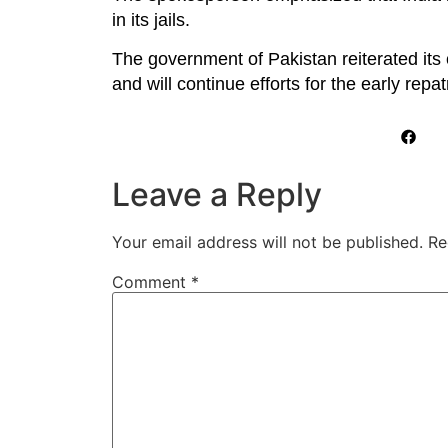
in its jails.
The government of Pakistan reiterated its
and will continue efforts for the early repat
Leave a Reply
Your email address will not be published.
Re
Comment
*