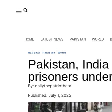
HOME
LATEST NEWS
PAKISTAN
WORLD
National
Pakistan
World
Pakistan, India
prisoners under
By: dailythepatriotbeta
Published: July 1, 2025