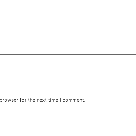
 browser for the next time I comment.