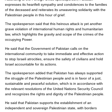
expresses its heartfelt sympathy and condolences to the families
of the deceased and reiterates its unwavering solidarity with the
Palestinian people in this hour of grief.
The spokesperson said that this heinous attack is yet another
grave violation of international human rights and humanitarian
law, which highlights the gravity and scope of the crimes of the
occupying Power.
He said that the Government of Pakistan calls on the
international community to take immediate and effective action
to stop Israeli atrocities, ensure the safety of civilians and hold
Israel accountable for its actions.
The spokesperson added that Pakistan has always supported
the struggle of the Palestinian people and is in favor of a just,
sustainable and peaceful solution, which is in accordance with
the relevant resolutions of the United Nations Security Council
and recognizes the rights and dignity of the Palestinian people.
He said that Pakistan supports the establishment of an
independent and sovereign Palestinian state, with borders