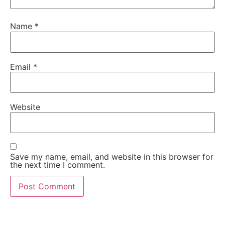
Name
*
Email
*
Website
Save my name, email, and website in this browser for
the next time I comment.