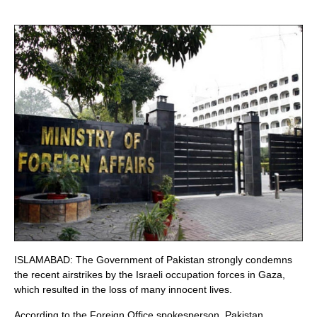
ISLAMABAD: The Government of Pakistan strongly condemns
the recent airstrikes by the Israeli occupation forces in Gaza,
which resulted in the loss of many innocent lives.
According to the Foreign Office spokesperson, Pakistan