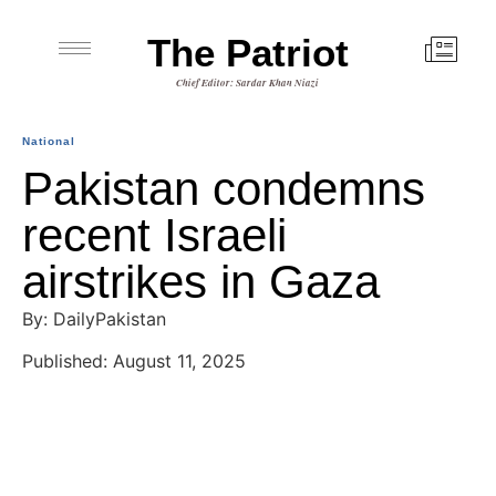
The Patriot
Chief Editor: Sardar Khan Niazi
National
Pakistan condemns
recent Israeli
airstrikes in Gaza
By: DailyPakistan
Published: August 11, 2025