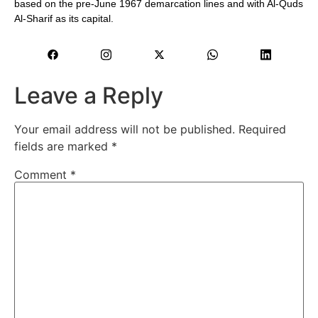
based on the pre-June 1967 demarcation lines and with Al-Quds
Al-Sharif as its capital.
Leave a Reply
Your email address will not be published.
Required
fields are marked
*
Comment
*