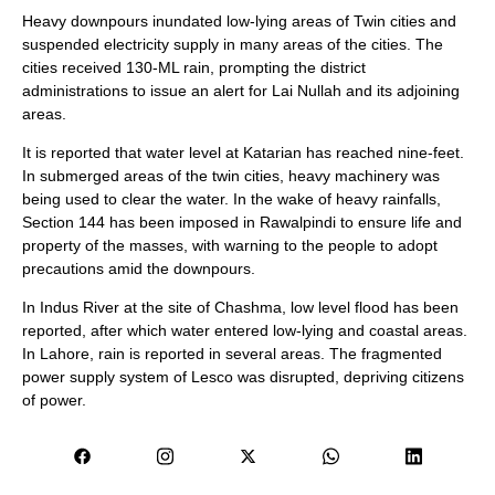
Heavy downpours inundated low-lying areas of Twin cities and
suspended electricity supply in many areas of the cities. The
cities received 130-ML rain, prompting the district
administrations to issue an alert for Lai Nullah and its adjoining
areas.
It is reported that water level at Katarian has reached nine-feet.
In submerged areas of the twin cities, heavy machinery was
being used to clear the water. In the wake of heavy rainfalls,
Section 144 has been imposed in Rawalpindi to ensure life and
property of the masses, with warning to the people to adopt
precautions amid the downpours.
In Indus River at the site of Chashma, low level flood has been
reported, after which water entered low-lying and coastal areas.
In Lahore, rain is reported in several areas. The fragmented
power supply system of Lesco was disrupted, depriving citizens
of power.