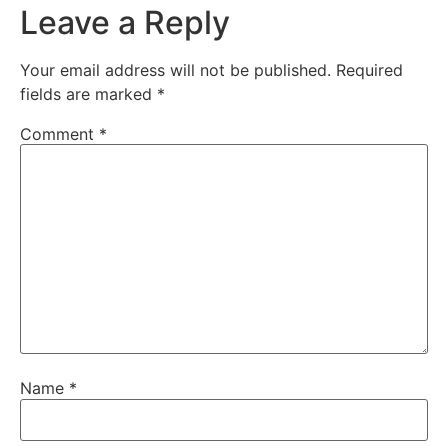
Leave a Reply
Your email address will not be published.
Required
fields are marked
*
Comment
*
Name
*