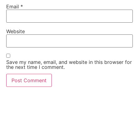
Email
*
Website
Save my name, email, and website in this browser for
the next time I comment.