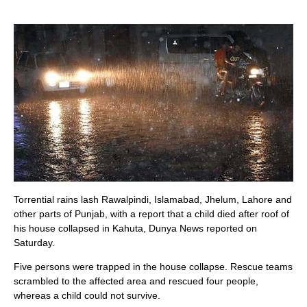
Torrential rains lash Rawalpindi, Islamabad, Jhelum, Lahore and
other parts of Punjab, with a report that a child died after roof of
his house collapsed in Kahuta, Dunya News reported on
Saturday.
Five persons were trapped in the house collapse. Rescue teams
scrambled to the affected area and rescued four people,
whereas a child could not survive.