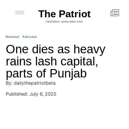
The Patriot
Chief Editor: Sardar Khan Niazi
National
Pakistan
One dies as heavy
rains lash capital,
parts of Punjab
By: dailythepatriotbeta
Published: July 6, 2025