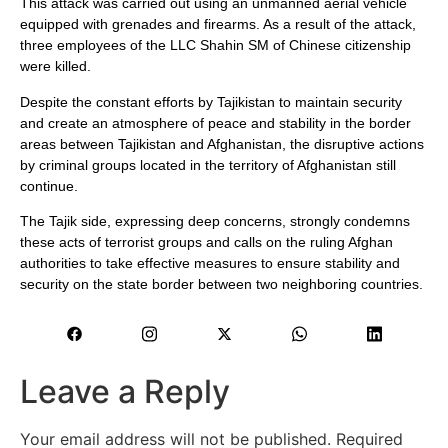
This attack was carried out using an unmanned aerial vehicle
equipped with grenades and firearms. As a result of the attack,
three employees of the LLC Shahin SM of Chinese citizenship
were killed.
Despite the constant efforts by Tajikistan to maintain security
and create an atmosphere of peace and stability in the border
areas between Tajikistan and Afghanistan, the disruptive actions
by criminal groups located in the territory of Afghanistan still
continue.
The Tajik side, expressing deep concerns, strongly condemns
these acts of terrorist groups and calls on the ruling Afghan
authorities to take effective measures to ensure stability and
security on the state border between two neighboring countries.
Leave a Reply
Your email address will not be published.
Required