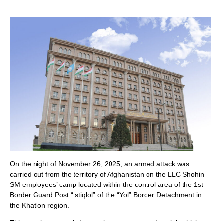
On the night of November 26, 2025, an armed attack was
carried out from the territory of Afghanistan on the LLC Shohin
SM employees’ camp located within the control area of the 1st
Border Guard Post “Istiqlol” of the “Yol” Border Detachment in
the Khatlon region.