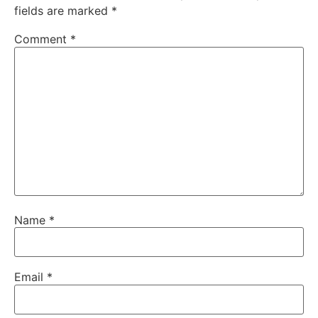
fields are marked
*
Comment
*
Name
*
Email
*