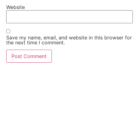
Website
Save my name, email, and website in this browser for
the next time I comment.