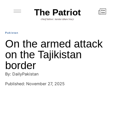
The Patriot
Chief Editor: Sardar Khan Niazi
Pakistan
On the armed attack
on the Tajikistan
border
By: DailyPakistan
Published: November 27, 2025