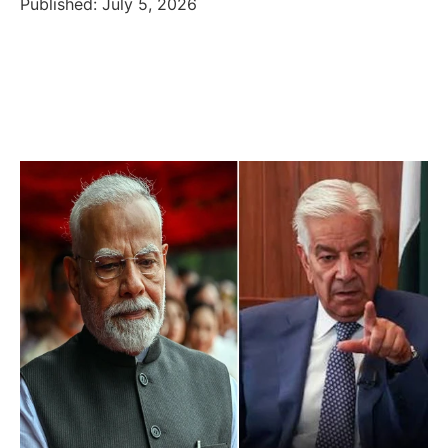
Published: July 5, 2026