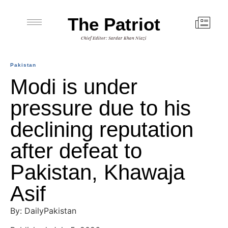
The Patriot
Chief Editor: Sardar Khan Niazi
Pakistan
Modi is under
pressure due to his
declining reputation
after defeat to
Pakistan, Khawaja
Asif
By: DailyPakistan