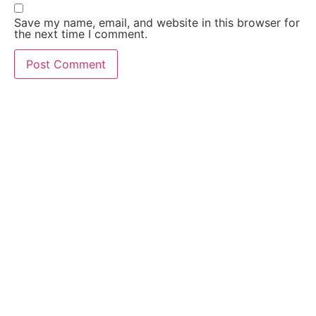
Save my name, email, and website in this browser for
the next time I comment.