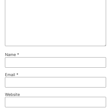
Name
*
Email
*
Website