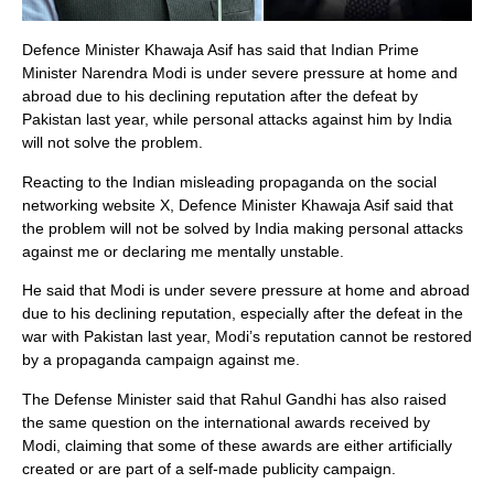
Defence Minister Khawaja Asif has said that Indian Prime
Minister Narendra Modi is under severe pressure at home and
abroad due to his declining reputation after the defeat by
Pakistan last year, while personal attacks against him by India
will not solve the problem.
Reacting to the Indian misleading propaganda on the social
networking website X, Defence Minister Khawaja Asif said that
the problem will not be solved by India making personal attacks
against me or declaring me mentally unstable.
He said that Modi is under severe pressure at home and abroad
due to his declining reputation, especially after the defeat in the
war with Pakistan last year, Modi’s reputation cannot be restored
by a propaganda campaign against me.
The Defense Minister said that Rahul Gandhi has also raised
the same question on the international awards received by
Modi, claiming that some of these awards are either artificially
created or are part of a self-made publicity campaign.