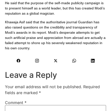
He said that the purpose of the self-made publicity campaign is
to present himself as a world leader, but this has created Modi’s
reputation as a global magician.
Khawaja Asif said that the authoritative journal Guardian has
also raised questions on the credibility and transparency of
Modi’s awards in its report. Modi’s desperate attempts to get
such artificial praise and appreciation from abroad are actually a
failed attempt to shore up his severely weakened reputation in
his own country.
Leave a Reply
Your email address will not be published.
Required
fields are marked
*
Comment
*