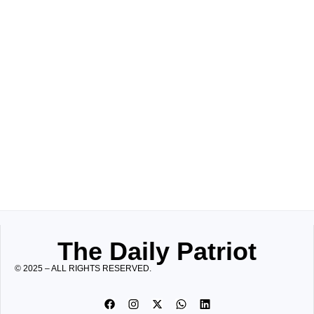
The Daily Patriot
© 2025 – ALL RIGHTS RESERVED.