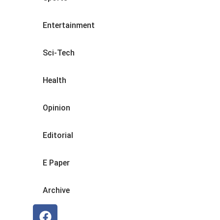
Entertainment
Sci-Tech
Health
Opinion
Editorial
E Paper
Archive