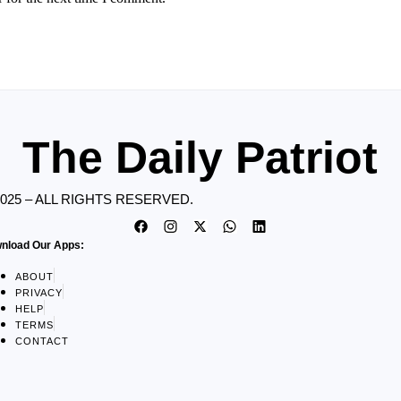
The Daily Patriot
2025 – ALL RIGHTS RESERVED.
nload Our Apps:
ABOUT
PRIVACY
HELP
TERMS
CONTACT