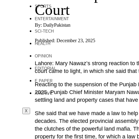
Court
SPORTS
ENTERTAINMENT
By: DailyPakistan
SCI-TECH
Published: December 23, 2025
HEALTH
OPINION
Lahore: Mary Nawaz’s strong reaction to 
EDITORIAL
court came to light, in which she said that 
E PAPER
Reacting to the suspension of the Punjab
2025, Punjab Chief Minister Maryam Nawaz 
ARCHIVE
settling land and property cases that have 
X
She said that we have made a law to help
decades. The elected provincial assembly 
the clutches of the powerful land mafia. T
property for the first time, for which a l