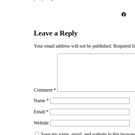
Leave a Reply
Your email address will not be published.
Required f
Comment
*
Name
*
Email
*
Website
Save my name, email, and website in this browser