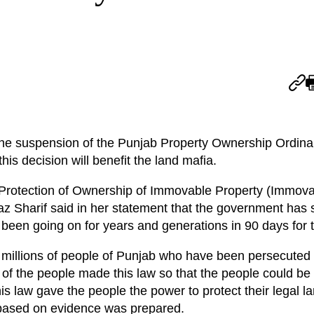
the suspension of the Punjab Property Ownership Ordina
this decision will benefit the land mafia.
 Protection of Ownership of Immovable Property (Immova
Sharif said in her statement that the government has se
been going on for years and generations in 90 days for th
 millions of people of Punjab who have been persecuted 
of the people made this law so that the people could be
his law gave the people the power to protect their legal l
aw based on evidence was prepared.