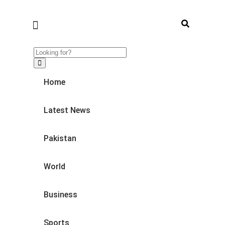
Home
Latest News
Pakistan
World
Business
Sports