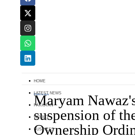
HOME
LATEST NEWS
Maryam Nawaz's s
Pakistan
PAKISTAN
suspension of th
WORLD
Ownership Ordin
BUSINESS