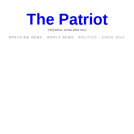
The Patriot
Chief Editor: Sardar Khan Niazi
BREAKING NEWS · WORLD NEWS · POLITICS - SINCE 2012