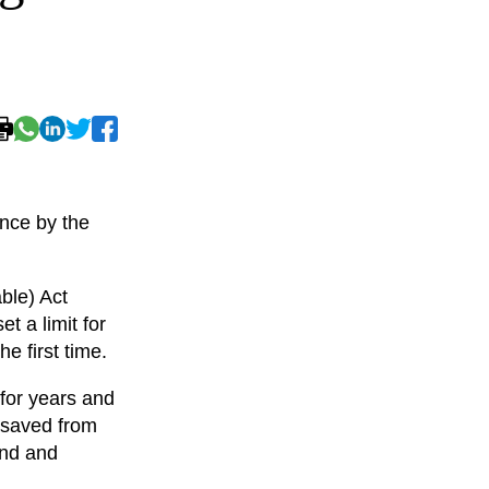
nce by the
ble) Act
t a limit for
e first time.
for years and
 saved from
and and