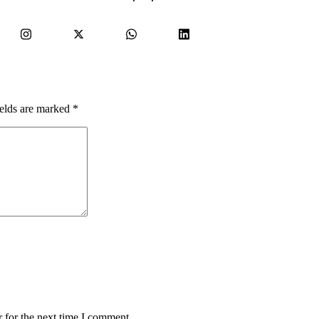
ields are marked
*
 for the next time I comment.