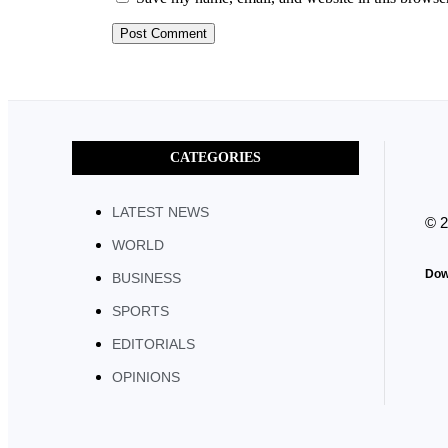
CATEGORIES
LATEST NEWS
© 
WORLD
Dow
BUSINESS
SPORTS
EDITORIALS
OPINIONS