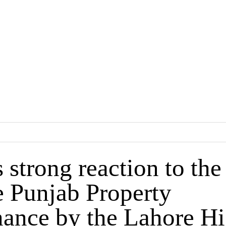
trong reaction to the
e Punjab Property
ance by the Lahore H