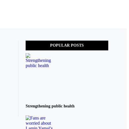
POPULAR POSTS
Strengthening public health