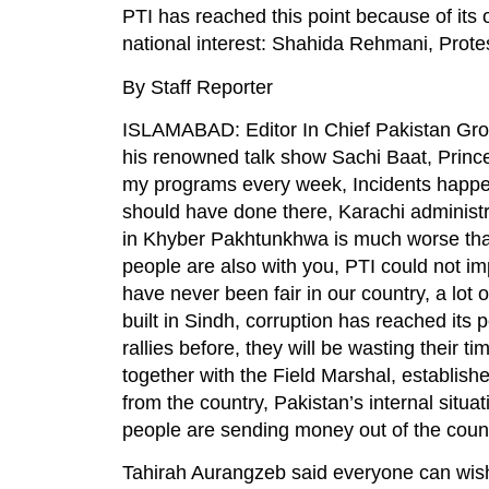
PTI has reached this point because of it
national interest: Shahida Rehmani, Protes
By Staff Reporter
ISLAMABAD: Editor In Chief Pakistan Gro
his renowned talk show Sachi Baat, Prin
my programs every week, Incidents happen
should have done there, Karachi administra
in Khyber Pakhtunkhwa is much worse than 
people are also with you, PTI could not i
have never been fair in our country, a lot
built in Sindh, corruption has reached its
rallies before, they will be wasting their
together with the Field Marshal, establish
from the country, Pakistan’s internal situa
people are sending money out of the count
Tahirah Aurangzeb said everyone can wish