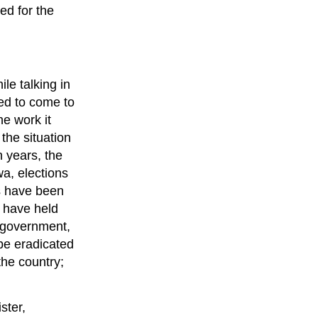
ed for the
e talking in
ed to come to
e work it
the situation
 years, the
a, elections
ls have been
y have held
e government,
 be eradicated
the country;
ster,