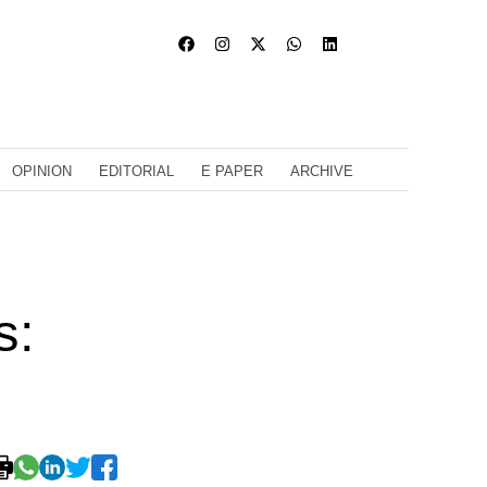
OPINION
EDITORIAL
E PAPER
ARCHIVE
s: