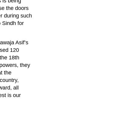
 is being
se the doors
r during such
 Sindh for
awaja Asif’s
ossed 120
 the 18th
 powers, they
t the
country,
ard, all
est is our