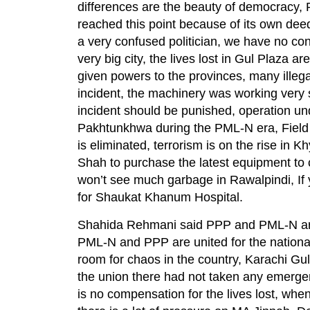
differences are the beauty of democracy,
reached this point because of its own dee
a very confused politician, we have no conf
very big city, the lives lost in Gul Plaza
given powers to the provinces, many ille
incident, the machinery was working very s
incident should be punished, operation u
Pakhtunkhwa during the PML-N era, Field Mar
is eliminated, terrorism is on the rise i
Shah to purchase the latest equipment to c
won’t see much garbage in Rawalpindi, If 
for Shaukat Khanum Hospital.
Shahida Rehmani said PPP and PML-N are s
PML-N and PPP are united for the national
room for chaos in the country, Karachi Gul
the union there had not taken any emergenc
is no compensation for the lives lost, wh