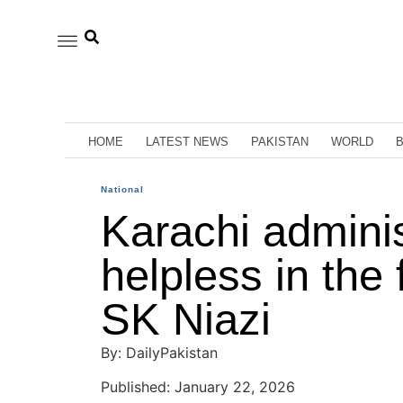
HOME
LATEST NEWS
PAKISTAN
WORLD
National
Karachi admini
helpless in the 
SK Niazi
By: DailyPakistan
Published: January 22, 2026