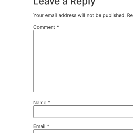
Leave a Reply
Your email address will not be published.
Re
Comment
*
Name
*
Email
*