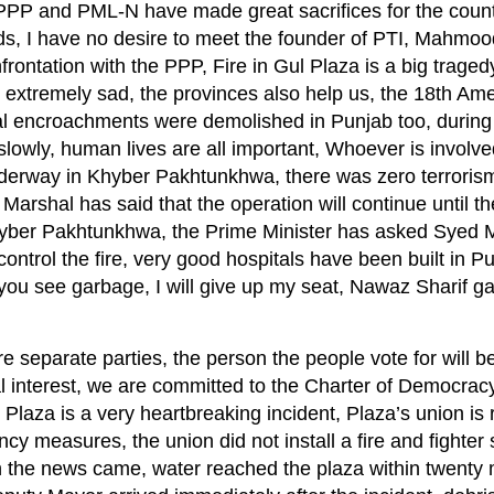
 PPP and PML-N have made great sacrifices for the count
ds, I have no desire to meet the founder of PTI, Mahmoo
rontation with the PPP, Fire in Gul Plaza is a big tragedy
 are extremely sad, the provinces also help us, the 18th 
gal encroachments were demolished in Punjab too, during
lowly, human lives are all important, Whoever is involved
nderway in Khyber Pakhtunkhwa, there was zero terroris
shal has said that the operation will continue until the 
n Khyber Pakhtunkhwa, the Prime Minister has asked Syed 
ontrol the fire, very good hospitals have been built in P
you see garbage, I will give up my seat, Nawaz Sharif g
eparate parties, the person the people vote for will be
 interest, we are committed to the Charter of Democracy
 Plaza is a very heartbreaking incident, Plaza’s union is 
y measures, the union did not install a fire and fighter
en the news came, water reached the plaza within twenty 