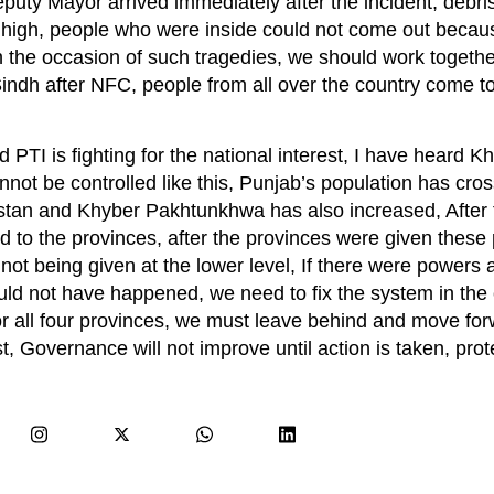
eputy Mayor arrived immediately after the incident, debris
ry high, people who were inside could not come out becau
 the occasion of such tragedies, we should work togethe
Sindh after NFC, people from all over the country come to
TI is fighting for the national interest, I have heard Kh
annot be controlled like this, Punjab’s population has cr
chistan and Khyber Pakhtunkhwa has also increased, After
to the provinces, after the provinces were given these
not being given at the lower level, If there were powers a
ould not have happened, we need to fix the system in the 
 all four provinces, we must leave behind and move forw
st, Governance will not improve until action is taken, prot