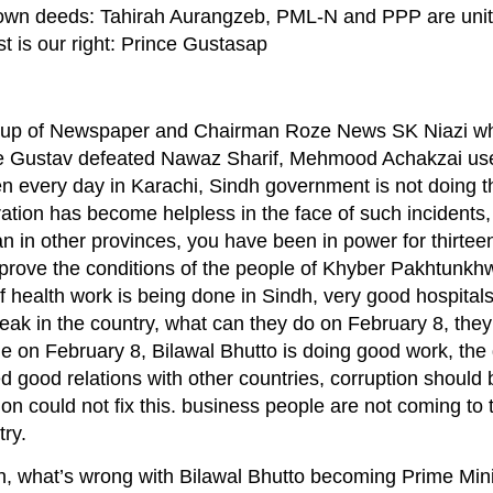
s own deeds: Tahirah Aurangzeb, PML-N and PPP are unit
t is our right: Prince Gustasap
up of Newspaper and Chairman Roze News SK Niazi whil
ce Gustav defeated Nawaz Sharif, Mehmood Achakzai us
 every day in Karachi, Sindh government is not doing th
tion has become helpless in the face of such incidents, 
in other provinces, you have been in power for thirteen
mprove the conditions of the people of Khyber Pakhtunkhw
 of health work is being done in Sindh, very good hospita
 peak in the country, what can they do on February 8, the
 time on February 8, Bilawal Bhutto is doing good work, th
ed good relations with other countries, corruption should
tion could not fix this. business people are not coming to 
ry.
, what’s wrong with Bilawal Bhutto becoming Prime Mini