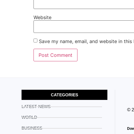
Website
Save my name, email, and website in this
CATEGORIES
LATEST NEWS
© 
WORLD
BUSINESS
Dow