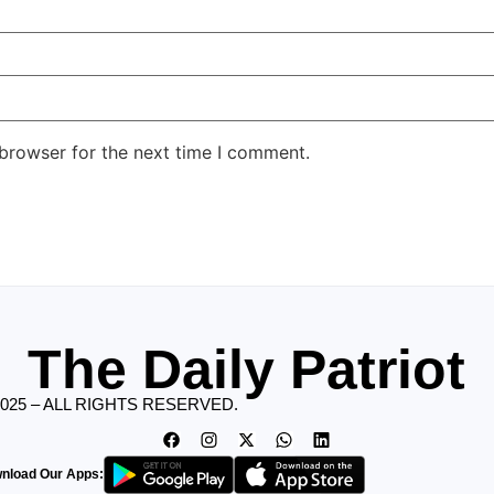
 browser for the next time I comment.
The Daily Patriot
2025 – ALL RIGHTS RESERVED.
nload Our Apps: