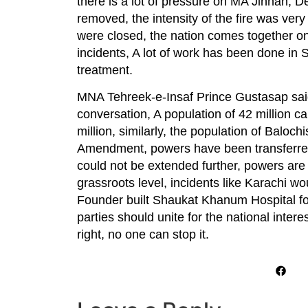
there is a lot of pressure on MA Jinnah, D
removed, the intensity of the fire was ve
were closed, the nation comes together on
incidents, A lot of work has been done in 
treatment.
MNA Tehreek-e-Insaf Prince Gustasap said P
conversation, A population of 42 million c
million, similarly, the population of Balo
Amendment, powers have been transferred 
could not be extended further, powers are 
grassroots level, incidents like Karachi w
Founder built Shaukat Khanum Hospital for
parties should unite for the national intere
right, no one can stop it.