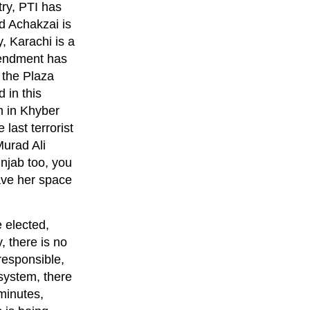
ry, PTI has
d Achakzai is
, Karachi is a
Amendment has
 the Plaza
 in this
m in Khyber
last terrorist
Murad Ali
unjab too, you
ave her space
 elected,
, there is no
responsible,
 system, there
minutes,