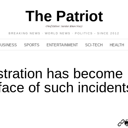
The Patriot
Chief Editor: Sardar Khan Niazi
BREAKING NEWS · WORLD NEWS · POLITICS - SINCE 2012
BUSINESS
SPORTS
ENTERTAINMENT
SCI-TECH
HEALTH
stration has become
face of such incident