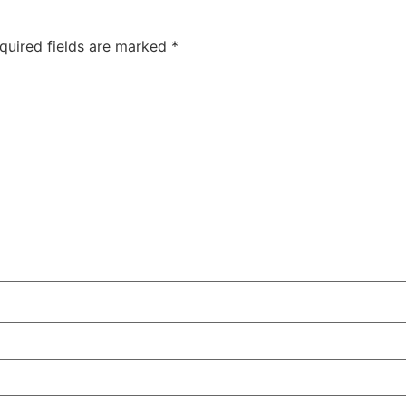
quired fields are marked
*