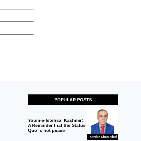
POPULAR POSTS
Youm-e-Istehsal Kashmir:
A Reminder that the Status
Quo is not peace