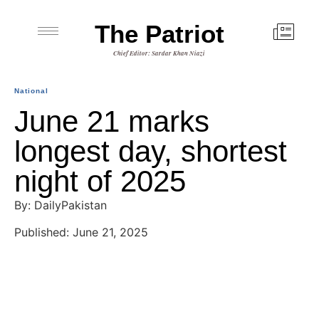
The Patriot
Chief Editor: Sardar Khan Niazi
National
June 21 marks
longest day, shortest
night of 2025
By: DailyPakistan
Published: June 21, 2025