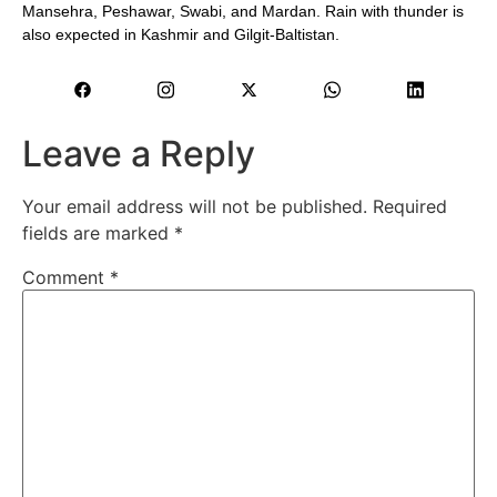
Mansehra, Peshawar, Swabi, and Mardan. Rain with thunder is
also expected in Kashmir and Gilgit-Baltistan.
Leave a Reply
Your email address will not be published.
Required
fields are marked
*
Comment
*