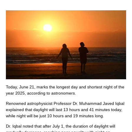
Today, June 21, marks the longest day and shortest night of the
year 2025, according to astronomers.
Renowned astrophysicist Professor Dr. Muhammad Javed Iqbal
explained that daylight will last 13 hours and 41 minutes today,
while night will be just 10 hours and 19 minutes long.
Dr. Iqbal noted that after July 1, the duration of daylight will