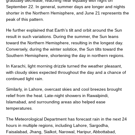
gradually decrease, reaching near equality with night on
September 22. In general, summer days are longer and nights
shorter in the Northern Hemisphere, and June 21 represents the
peak of this pattern.
He further explained that Earth’s tilt and orbit around the Sun
result in such variations. During the summer, the Sun leans
toward the Northern Hemisphere, resulting in the longest day.
Conversely, during the winter solstice, the Sun tilts toward the
Southern Hemisphere, shortening the day in northern regions.
In Karachi, light morning drizzle turned the weather pleasant,
with cloudy skies expected throughout the day and a chance of
continued light rain.
Similarly, in Lahore, overcast skies and cool breezes brought
relief from the heat. Late-night showers in Rawalpindi,
Islamabad, and surrounding areas also helped ease
temperatures.
The Meteorological Department has forecast rain in the next 24
hours in multiple regions, including Lahore, Sargodha,
Faisalabad, Jhang, Sialkot, Narowal, Haripur, Abbottabad,