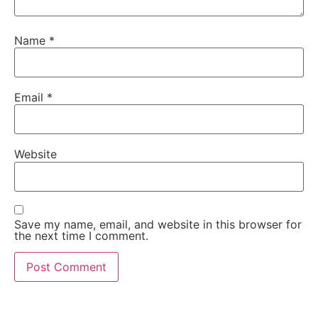
Name
*
Email
*
Website
Save my name, email, and website in this browser for
the next time I comment.