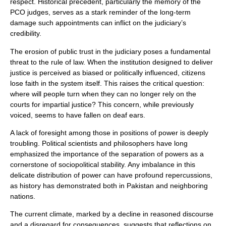
respect. Historical precedent, particularly the memory of the
PCO judges, serves as a stark reminder of the long-term
damage such appointments can inflict on the judiciary’s
credibility.
The erosion of public trust in the judiciary poses a fundamental
threat to the rule of law. When the institution designed to deliver
justice is perceived as biased or politically influenced, citizens
lose faith in the system itself. This raises the critical question:
where will people turn when they can no longer rely on the
courts for impartial justice? This concern, while previously
voiced, seems to have fallen on deaf ears.
A lack of foresight among those in positions of power is deeply
troubling. Political scientists and philosophers have long
emphasized the importance of the separation of powers as a
cornerstone of sociopolitical stability. Any imbalance in this
delicate distribution of power can have profound repercussions,
as history has demonstrated both in Pakistan and neighboring
nations.
The current climate, marked by a decline in reasoned discourse
and a disregard for consequences, suggests that reflections on