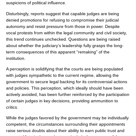
suspicions of political influence.
Disturbingly, reports suggest that capable judges are being
denied promotions for refusing to compromise their judicial
autonomy and resist pressure from those in power. Despite
vocal protests from within the legal community and civil society,
this trend continues unchecked. Questions are being raised
about whether the judiciary’s leadership fully grasps the long-
term consequences of this apparent “remaking” of the
institution.
A perception is solidifying that the courts are being populated
with judges sympathetic to the current regime, allowing the
government to secure legal backing for its controversial actions
and policies. This perception, which ideally should have been
actively avoided, has been further reinforced by the participation
of certain judges in key decisions, providing ammunition to
critics.
While the judges favored by the government may be individually
competent, the circumstances surrounding their appointments
raise serious doubts about their ability to earn public trust and