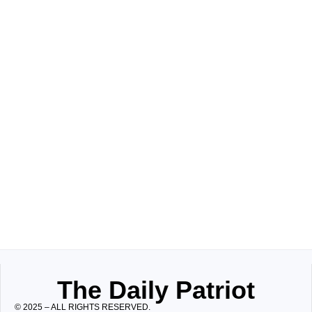
The Daily Patriot
© 2025 – ALL RIGHTS RESERVED.