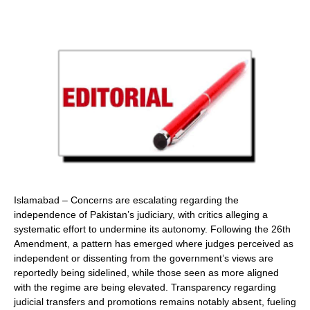
Islamabad – Concerns are escalating regarding the
independence of Pakistan’s judiciary, with critics alleging a
systematic effort to undermine its autonomy. Following the 26th
Amendment, a pattern has emerged where judges perceived as
independent or dissenting from the government’s views are
reportedly being sidelined, while those seen as more aligned
with the regime are being elevated. Transparency regarding
judicial transfers and promotions remains notably absent, fueling