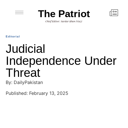
The Patriot
Chief Editor: Sardar Khan Niazi
Editorial
Judicial
Independence Under
Threat
By: DailyPakistan
Published: February 13, 2025