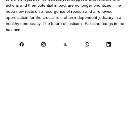
actions and their potential impact are no longer prioritized. The
hope now rests on a resurgence of reason and a renewed
appreciation for the crucial role of an independent judiciary in a
healthy democracy. The future of justice in Pakistan hangs in the
balance.