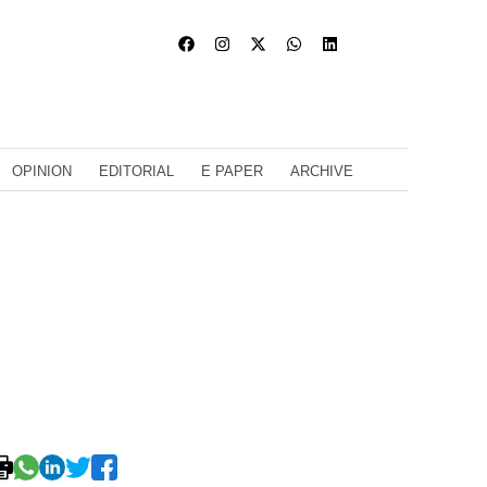
OPINION
EDITORIAL
E PAPER
ARCHIVE