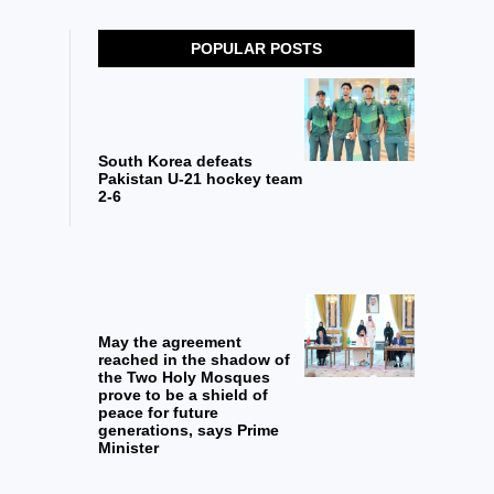
POPULAR POSTS
South Korea defeats
Pakistan U-21 hockey team
2-6
May the agreement
reached in the shadow of
the Two Holy Mosques
prove to be a shield of
peace for future
generations, says Prime
Minister