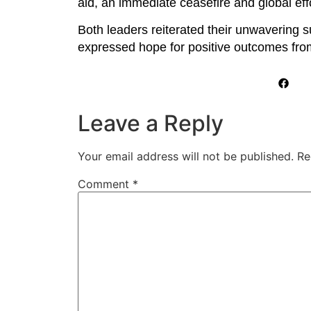
aid, an immediate ceasefire and global eff
Both leaders reiterated their unwavering s
expressed hope for positive outcomes from
Leave a Reply
Your email address will not be published.
Re
Comment
*