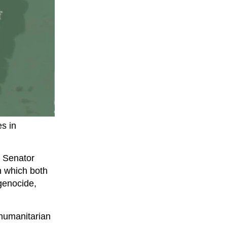
es in
r Senator
n which both
genocide,
 humanitarian