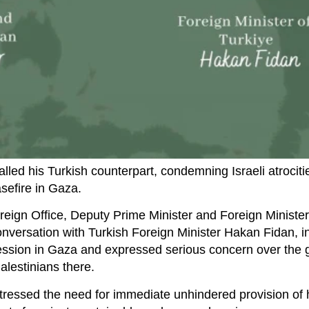
led his Turkish counterpart, condemning Israeli atrociti
sefire in Gaza.
reign Office, Deputy Prime Minister and Foreign Ministe
ersation with Turkish Foreign Minister Hakan Fidan, i
ession in Gaza and expressed serious concern over the 
alestinians there.
stressed the need for immediate unhindered provision of