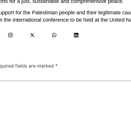
orts for a just, sustainable and comprehensive peace.
upport for the Palestinian people and their legitimate ca
 the international conference to be held at the United N
quired fields are marked
*