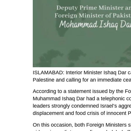
ISLAMABAD: Interior Minister Ishaq Dar cal
Palestine and calling for an immediate cea
According to a statement issued by the Fo
Muhammad Ishaq Dar had a telephonic conv
leaders strongly condemned Israel’s aggr
displacement and food crisis of innocent P
On this occasion, both Foreign Ministers 