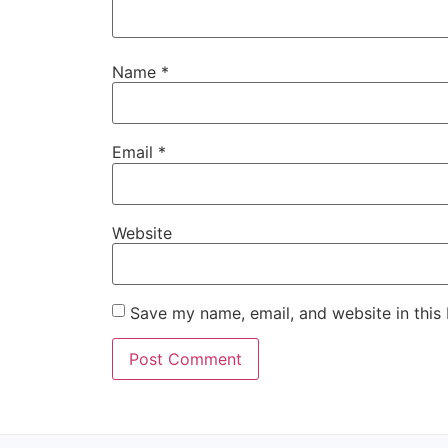
Name
*
Email
*
Website
Save my name, email, and website in this