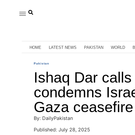
HOME
LATEST NEWS
PAKISTAN
WORLD
Pakistan
Ishaq Dar calls
condemns Israeli
Gaza ceasefire
By: DailyPakistan
Published: July 28, 2025