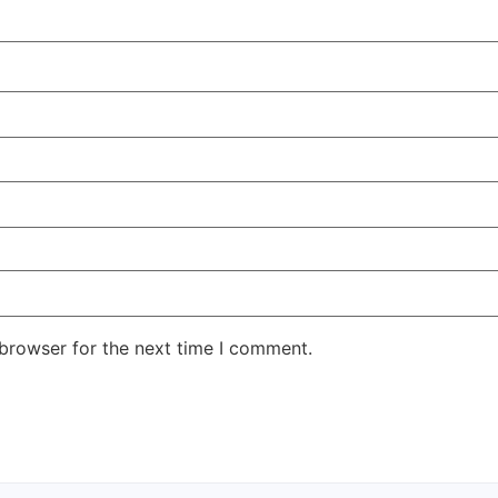
 browser for the next time I comment.