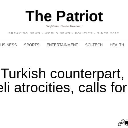
The Patriot
Chief Editor: Sardar Khan Niazi
BREAKING NEWS · WORLD NEWS · POLITICS - SINCE 2012
BUSINESS
SPORTS
ENTERTAINMENT
SCI-TECH
HEALTH
 Turkish counterpart,
 atrocities, calls for