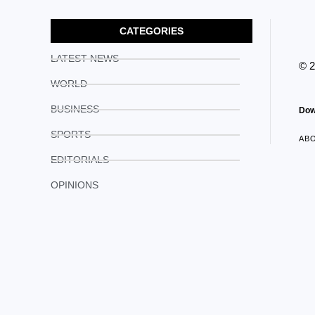
CATEGORIES
LATEST NEWS
© 
WORLD
BUSINESS
Dow
SPORTS
AB
EDITORIALS
OPINIONS