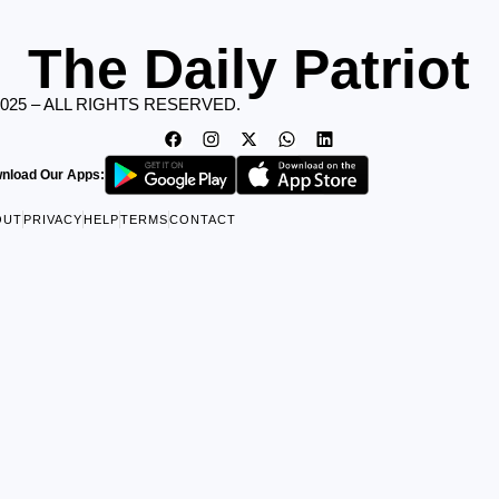
The Daily Patriot
2025 – ALL RIGHTS RESERVED.
nload Our Apps:
OUT
PRIVACY
HELP
TERMS
CONTACT