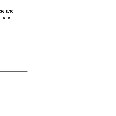
use and
ations.