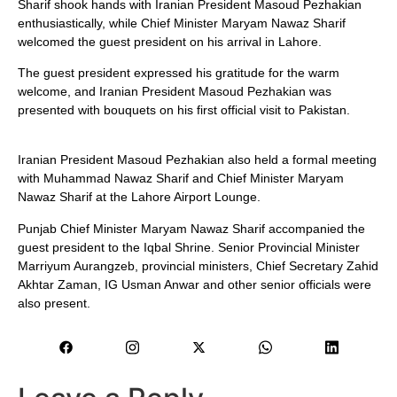
Sharif shook hands with Iranian President Masoud Pezhakian
enthusiastically, while Chief Minister Maryam Nawaz Sharif
welcomed the guest president on his arrival in Lahore.
The guest president expressed his gratitude for the warm
welcome, and Iranian President Masoud Pezhakian was
presented with bouquets on his first official visit to Pakistan.
Iranian President Masoud Pezhakian also held a formal meeting
with Muhammad Nawaz Sharif and Chief Minister Maryam
Nawaz Sharif at the Lahore Airport Lounge.
Punjab Chief Minister Maryam Nawaz Sharif accompanied the
guest president to the Iqbal Shrine. Senior Provincial Minister
Marriyum Aurangzeb, provincial ministers, Chief Secretary Zahid
Akhtar Zaman, IG Usman Anwar and other senior officials were
also present.