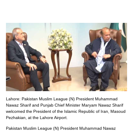
Lahore: Pakistan Muslim League (N) President Muhammad
Nawaz Sharif and Punjab Chief Minister Maryam Nawaz Sharif
welcomed the President of the Islamic Republic of Iran, Masoud
Pezhakian, at the Lahore Airport.
Pakistan Muslim League (N) President Muhammad Nawaz