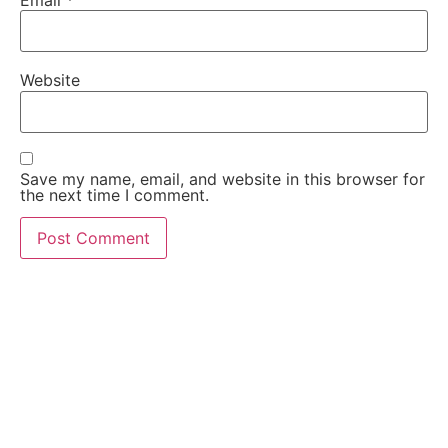
Website
Save my name, email, and website in this browser for
the next time I comment.