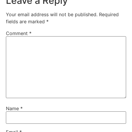
Leave a Reply
Your email address will not be published.
Required
fields are marked
*
Comment
*
Name
*
Email
*