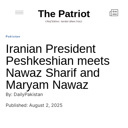
The Patriot
Chief Editor: Sardar Khan Niazi
Pakistan
Iranian President
Peshkeshian meets
Nawaz Sharif and
Maryam Nawaz
By: DailyPakistan
Published: August 2, 2025