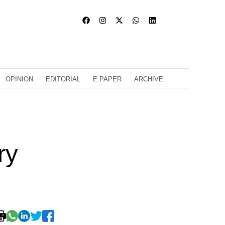
OPINION
EDITORIAL
E PAPER
ARCHIVE
ry