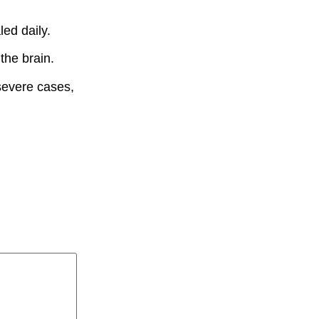
ed daily.
the brain.
severe cases,