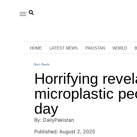
HOME
LATEST NEWS
PAKISTAN
WORLD
Sci-Tech
Horrifying reve
microplastic pe
day
By: DailyPakistan
Published: August 2, 2025