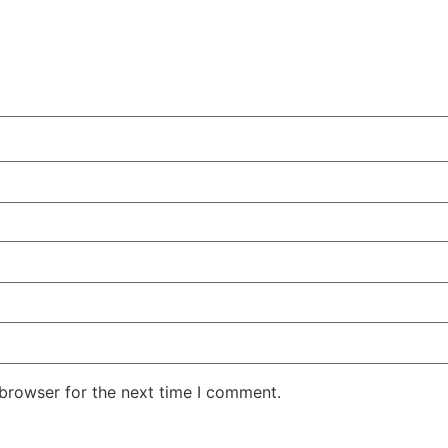
 browser for the next time I comment.