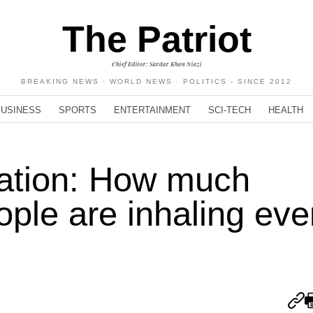
The Patriot
Chief Editor: Sardar Khan Niazi
BREAKING NEWS · WORLD NEWS · POLITICS - SINCE 2012
BUSINESS
SPORTS
ENTERTAINMENT
SCI-TECH
HEALTH
lation: How much
ople are inhaling eve