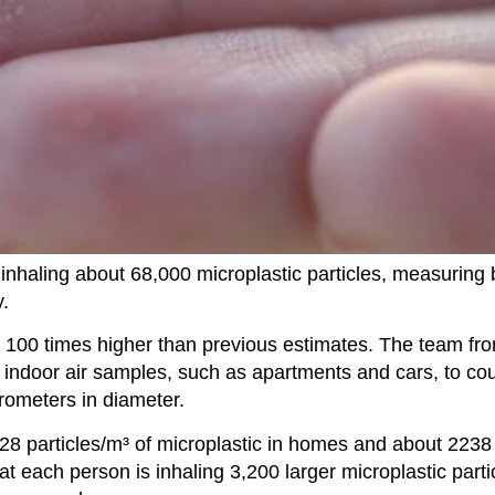
 inhaling about 68,000 microplastic particles, measurin
.
t 100 times higher than previous estimates. The team fr
6 indoor air samples, such as apartments and cars, to co
rometers in diameter.
28 particles/m³ of microplastic in homes and about 2238 
t each person is inhaling 3,200 larger microplastic parti