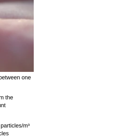
g between one
om the
unt
particles/m³
cles