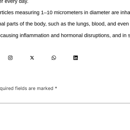
r every day.
articles measuring 1–10 micrometers in diameter are inhal
nal parts of the body, such as the lungs, blood, and even 
 causing inflammation and hormonal disruptions, and in 
quired fields are marked
*