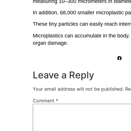
measuring 10–300 micrometers in diamete
In addition, 68,000 smaller microplastic p
These tiny particles can easily reach inter
Microplastics can accumulate in the body,
organ damage.
Leave a Reply
Your email address will not be published.
Re
Comment
*