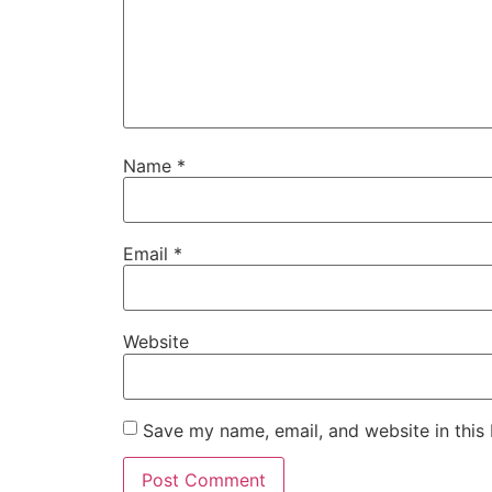
Name
*
Email
*
Website
Save my name, email, and website in this