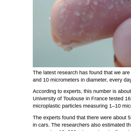
The latest research has found that we are
and 10 micrometers in diameter, every day
According to experts, this number is abou
University of Toulouse in France tested 1
microplastic particles measuring 1–10 mic
The experts found that there were about 5
in cars. The researchers also estimated tha