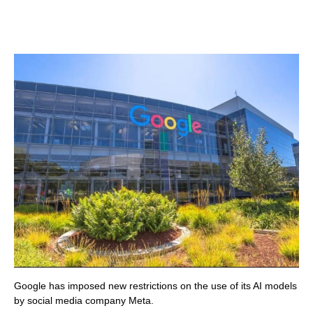
Google has imposed new restrictions on the use of its AI models
by social media company Meta.