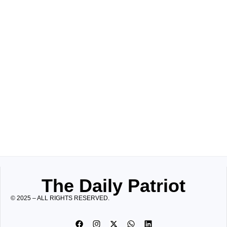
The Daily Patriot
© 2025 – ALL RIGHTS RESERVED.