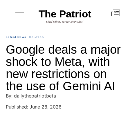
The Patriot
Chief Editor: Sardar Khan Niazi
Latest News
Sci-Tech
Google deals a major
shock to Meta, with
new restrictions on
the use of Gemini AI
By: dailythepatriotbeta
Published: June 28, 2026