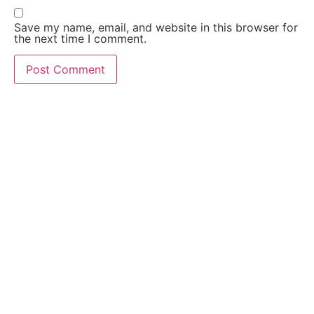
Save my name, email, and website in this browser for
the next time I comment.