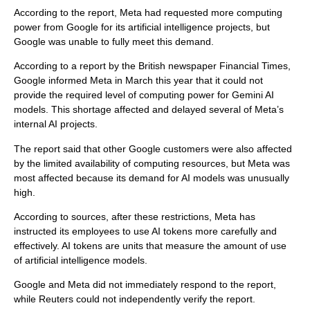
According to the report, Meta had requested more computing
power from Google for its artificial intelligence projects, but
Google was unable to fully meet this demand.
According to a report by the British newspaper Financial Times,
Google informed Meta in March this year that it could not
provide the required level of computing power for Gemini AI
models. This shortage affected and delayed several of Meta’s
internal AI projects.
The report said that other Google customers were also affected
by the limited availability of computing resources, but Meta was
most affected because its demand for AI models was unusually
high.
According to sources, after these restrictions, Meta has
instructed its employees to use AI tokens more carefully and
effectively. AI tokens are units that measure the amount of use
of artificial intelligence models.
Google and Meta did not immediately respond to the report,
while Reuters could not independently verify the report.