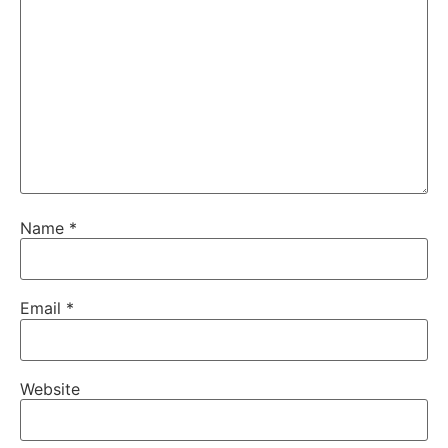
Name
*
Email
*
Website