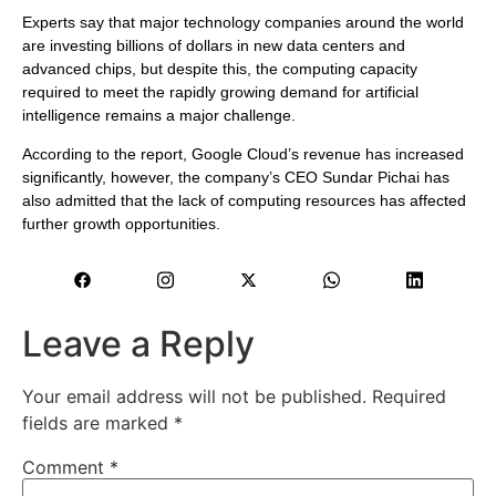
Experts say that major technology companies around the world
are investing billions of dollars in new data centers and
advanced chips, but despite this, the computing capacity
required to meet the rapidly growing demand for artificial
intelligence remains a major challenge.
According to the report, Google Cloud’s revenue has increased
significantly, however, the company’s CEO Sundar Pichai has
also admitted that the lack of computing resources has affected
further growth opportunities.
Leave a Reply
Your email address will not be published.
Required
fields are marked
*
Comment
*