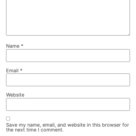
Name
*
Email
*
Website
Save my name, email, and website in this browser for
the next time I comment.