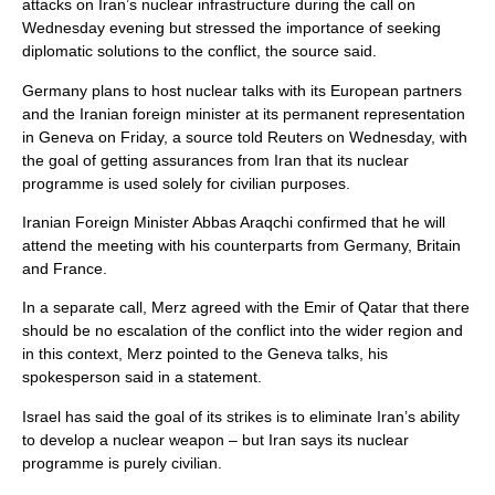
attacks on Iran’s nuclear infrastructure during the call on
Wednesday evening but stressed the importance of seeking
diplomatic solutions to the conflict, the source said.
Germany plans to host nuclear talks with its European partners
and the Iranian foreign minister at its permanent representation
in Geneva on Friday, a source told Reuters on Wednesday, with
the goal of getting assurances from Iran that its nuclear
programme is used solely for civilian purposes.
Iranian Foreign Minister Abbas Araqchi confirmed that he will
attend the meeting with his counterparts from Germany, Britain
and France.
In a separate call, Merz agreed with the Emir of Qatar that there
should be no escalation of the conflict into the wider region and
in this context, Merz pointed to the Geneva talks, his
spokesperson said in a statement.
Israel has said the goal of its strikes is to eliminate Iran’s ability
to develop a nuclear weapon – but Iran says its nuclear
programme is purely civilian.