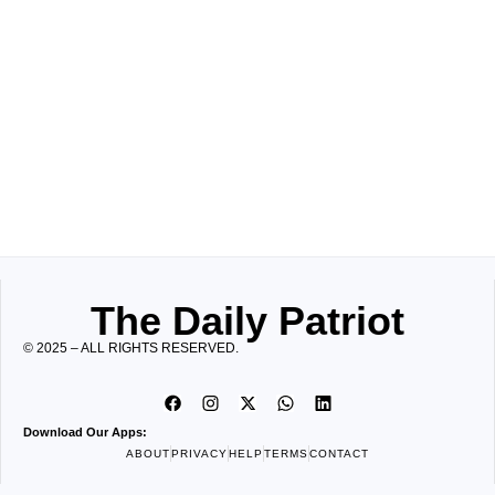
The Daily Patriot
© 2025 – ALL RIGHTS RESERVED.
Download Our Apps:
ABOUT
PRIVACY
HELP
TERMS
CONTACT