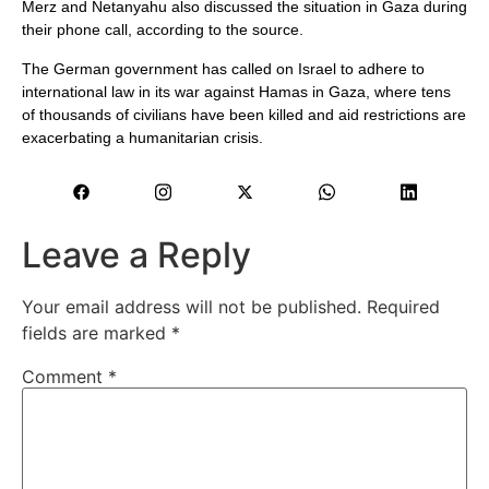
Merz and Netanyahu also discussed the situation in Gaza during
their phone call, according to the source.
The German government has called on Israel to adhere to
international law in its war against Hamas in Gaza, where tens
of thousands of civilians have been killed and aid restrictions are
exacerbating a humanitarian crisis.
Leave a Reply
Your email address will not be published.
Required
fields are marked
*
Comment
*