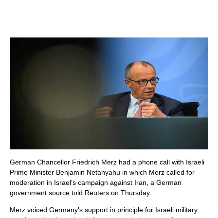
German Chancellor Friedrich Merz had a phone call with Israeli
Prime Minister Benjamin Netanyahu in which Merz called for
moderation in Israel’s campaign against Iran, a German
government source told Reuters on Thursday.
Merz voiced Germany’s support in principle for Israeli military