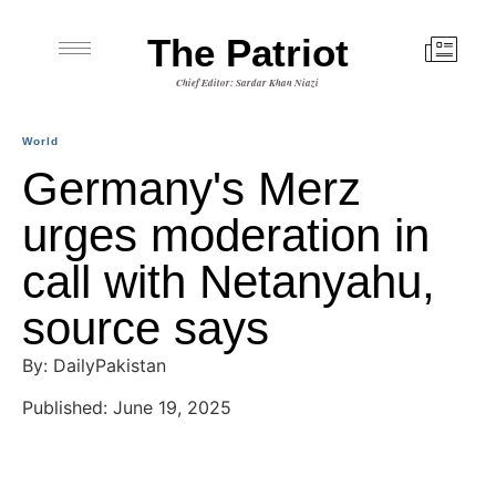
The Patriot
Chief Editor: Sardar Khan Niazi
World
Germany's Merz
urges moderation in
call with Netanyahu,
source says
By: DailyPakistan
Published: June 19, 2025