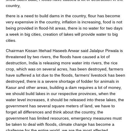
country,
there is a need to build dams in the country, flour has become
very expensive in the country, inflation is increasing, food is not
being provided in flood-hit areas, there is no water for two days
a week in big cities, creation of lakes will provide water to big
cities.
Chairman Kissan Ittehad Haseeb Anwar said Jalalpur Pirwala is
threatened by two rivers, the floods have caused a lot of
destruction, India is releasing more water into rivers, the rice
crop, which was on several acres, has been destroyed, farmers
have suffered a lot due to the floods, farmers’ livestock has been
destroyed, there is a severe shortage of fodder for animals in
Kasur and other areas, building a dam requires a lot of money,
we should build lakes in our respective provinces, when the
water level increases, it should be released into these lakes, the
government has several square meters of land, we have to
forget all differences and think about the country, the
government has limited resources, emergency measures must
be taken to deal with floods, climate change has become a
challenge for the entire world, we are the most affected,