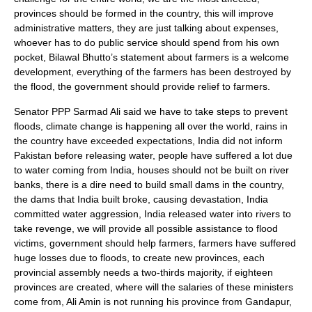
provinces should be formed in the country, this will improve
administrative matters, they are just talking about expenses,
whoever has to do public service should spend from his own
pocket, Bilawal Bhutto’s statement about farmers is a welcome
development, everything of the farmers has been destroyed by
the flood, the government should provide relief to farmers.
Senator PPP Sarmad Ali said we have to take steps to prevent
floods, climate change is happening all over the world, rains in
the country have exceeded expectations, India did not inform
Pakistan before releasing water, people have suffered a lot due
to water coming from India, houses should not be built on river
banks, there is a dire need to build small dams in the country,
the dams that India built broke, causing devastation, India
committed water aggression, India released water into rivers to
take revenge, we will provide all possible assistance to flood
victims, government should help farmers, farmers have suffered
huge losses due to floods, to create new provinces, each
provincial assembly needs a two-thirds majority, if eighteen
provinces are created, where will the salaries of these ministers
come from, Ali Amin is not running his province from Gandapur,