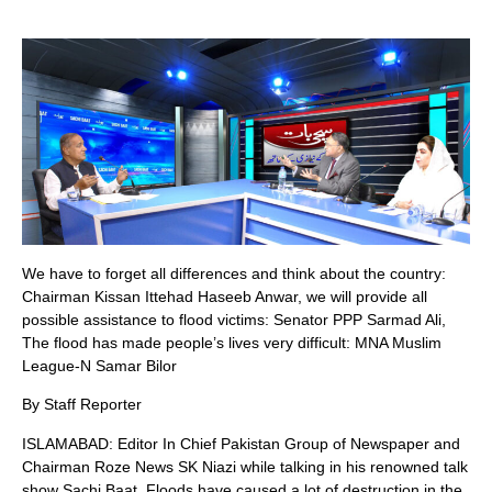
We have to forget all differences and think about the country:
Chairman Kissan Ittehad Haseeb Anwar, we will provide all
possible assistance to flood victims: Senator PPP Sarmad Ali,
The flood has made people’s lives very difficult: MNA Muslim
League-N Samar Bilor
By Staff Reporter
ISLAMABAD: Editor In Chief Pakistan Group of Newspaper and
Chairman Roze News SK Niazi while talking in his renowned talk
show Sachi Baat, Floods have caused a lot of destruction in the