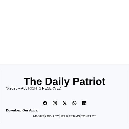
The Daily Patriot
© 2025 – ALL RIGHTS RESERVED.
Download Our Apps:
ABOUT
PRIVACY
HELP
TERMS
CONTACT