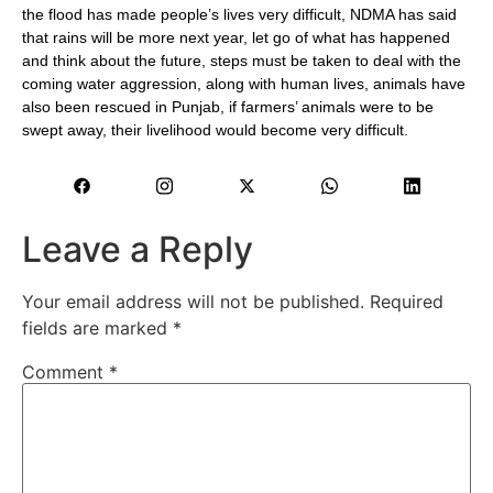
the flood has made people’s lives very difficult, NDMA has said
that rains will be more next year, let go of what has happened
and think about the future, steps must be taken to deal with the
coming water aggression, along with human lives, animals have
also been rescued in Punjab, if farmers’ animals were to be
swept away, their livelihood would become very difficult.
Leave a Reply
Your email address will not be published.
Required
fields are marked
*
Comment
*