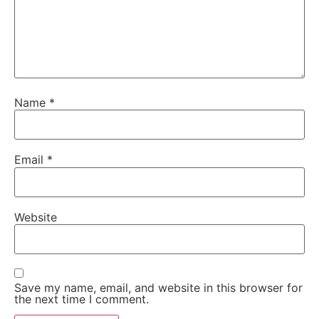
Name
*
Email
*
Website
Save my name, email, and website in this browser for
the next time I comment.