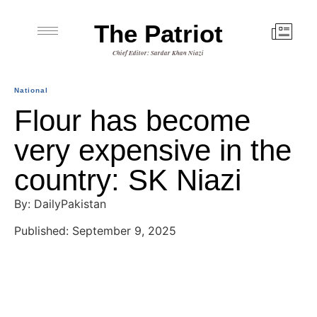
The Patriot
Chief Editor: Sardar Khan Niazi
National
Flour has become
very expensive in the
country: SK Niazi
By: DailyPakistan
Published: September 9, 2025