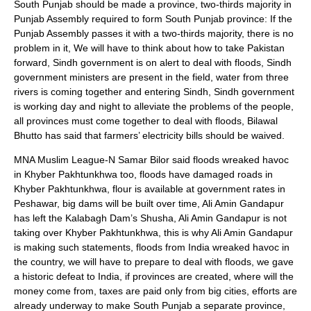
South Punjab should be made a province, two-thirds majority in
Punjab Assembly required to form South Punjab province: If the
Punjab Assembly passes it with a two-thirds majority, there is no
problem in it, We will have to think about how to take Pakistan
forward, Sindh government is on alert to deal with floods, Sindh
government ministers are present in the field, water from three
rivers is coming together and entering Sindh, Sindh government
is working day and night to alleviate the problems of the people,
all provinces must come together to deal with floods, Bilawal
Bhutto has said that farmers’ electricity bills should be waived.
MNA Muslim League-N Samar Bilor said floods wreaked havoc
in Khyber Pakhtunkhwa too, floods have damaged roads in
Khyber Pakhtunkhwa, flour is available at government rates in
Peshawar, big dams will be built over time, Ali Amin Gandapur
has left the Kalabagh Dam’s Shusha, Ali Amin Gandapur is not
taking over Khyber Pakhtunkhwa, this is why Ali Amin Gandapur
is making such statements, floods from India wreaked havoc in
the country, we will have to prepare to deal with floods, we gave
a historic defeat to India, if provinces are created, where will the
money come from, taxes are paid only from big cities, efforts are
already underway to make South Punjab a separate province,