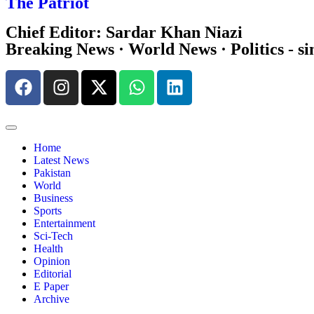
The Patriot
Chief Editor: Sardar Khan Niazi
Breaking News · World News · Politics - si
Home
Latest News
Pakistan
World
Business
Sports
Entertainment
Sci-Tech
Health
Opinion
Editorial
E Paper
Archive