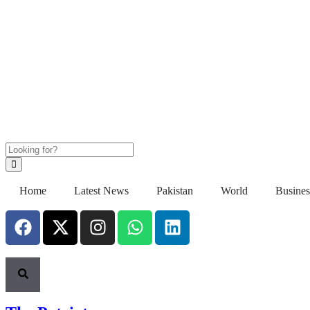
Home
Latest News
Pakistan
World
Busines