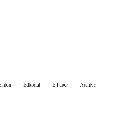
inion
Editorial
E Paper
Archive