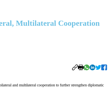
ral, Multilateral Cooperation
eral and multilateral cooperation to further strengthen diplomatic