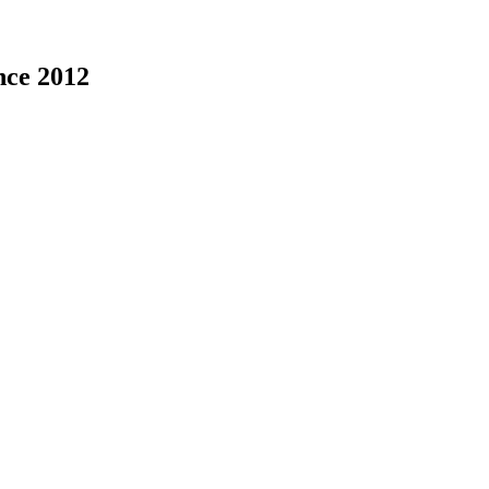
nce 2012