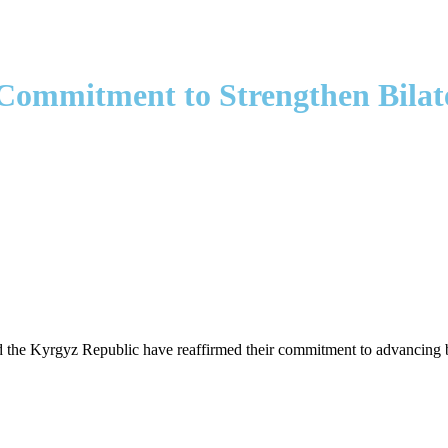
Commitment to Strengthen Bilate
he Kyrgyz Republic have reaffirmed their commitment to advancing bilat