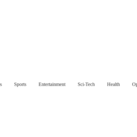
s
Sports
Entertainment
Sci-Tech
Health
Op