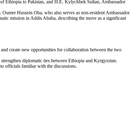
of Ethiopia to Pakistan, and H.E. Kylychbek Sultan, Ambassador
 Dr. Oumer Hussein Oba, who also serves as non-resident Ambassador
atic mission in Addis Ababa, describing the move as a significant
nd create new opportunities for collaboration between the two
nd strengthen diplomatic ties between Ethiopia and Kyrgyzstan.
o officials familiar with the discussions.