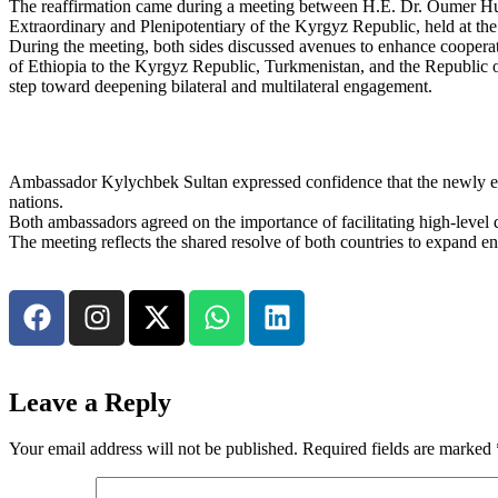
The reaffirmation came during a meeting between H.E. Dr. Oumer Hu
Extraordinary and Plenipotentiary of the Kyrgyz Republic, held at t
During the meeting, both sides discussed avenues to enhance coopera
of Ethiopia to the Kyrgyz Republic, Turkmenistan, and the Republic 
step toward deepening bilateral and multilateral engagement.
Ambassador Kylychbek Sultan expressed confidence that the newly es
nations.
Both ambassadors agreed on the importance of facilitating high-level 
The meeting reflects the shared resolve of both countries to expand eng
Leave a Reply
Your email address will not be published.
Required fields are marked