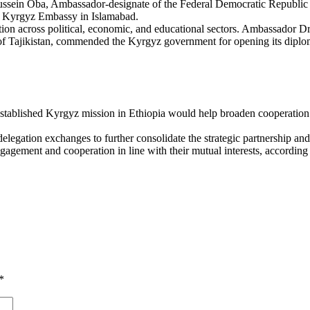
ssein Oba, Ambassador-designate of the Federal Democratic Republic 
he Kyrgyz Embassy in Islamabad.
tion across political, economic, and educational sectors. Ambassador
of Tajikistan, commended the Kyrgyz government for opening its diplom
tablished Kyrgyz mission in Ethiopia would help broaden cooperation a
delegation exchanges to further consolidate the strategic partnership a
agement and cooperation in line with their mutual interests, according t
*