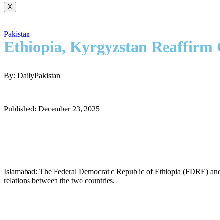
X
Pakistan
Ethiopia, Kyrgyzstan Reaffirm 
By: DailyPakistan
Published: December 23, 2025
Islamabad: The Federal Democratic Republic of Ethiopia (FDRE) and t
relations between the two countries.