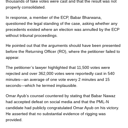
thousands of fake votes were cast and that the result was not
properly consolidated.
In response, a member of the ECP, Babar Bharwana,
questioned the legal standing of the case, asking whether any
precedents existed where an election was annulled by the ECP
without tribunal proceedings.
He pointed out that the arguments should have been presented
before the Returning Officer (RO), where the petitioner failed to
appear.
The petitioner’s lawyer highlighted that 11,500 votes were
rejected and over 362,000 votes were reportedly cast in 540
minutes—an average of one vote every 2 minutes and 15
seconds—which he termed implausible.
Omar Ayub’s counsel countered by stating that Babar Nawaz
had accepted defeat on social media and that the PML-N
candidate had publicly congratulated Omar Ayub on his victory.
He asserted that no substantial evidence of rigging was
provided.