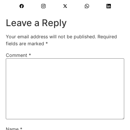
Leave a Reply
Your email address will not be published.
Required
fields are marked
*
Comment
*
Name
*