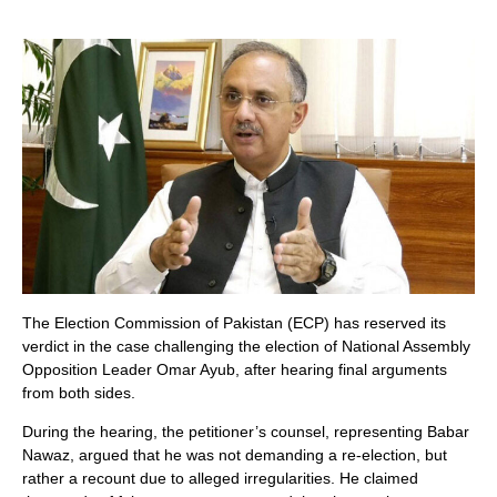
The Election Commission of Pakistan (ECP) has reserved its
verdict in the case challenging the election of National Assembly
Opposition Leader Omar Ayub, after hearing final arguments
from both sides.
During the hearing, the petitioner’s counsel, representing Babar
Nawaz, argued that he was not demanding a re-election, but
rather a recount due to alleged irregularities. He claimed