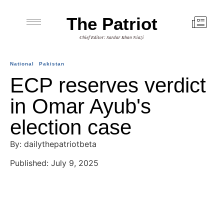
The Patriot
Chief Editor: Sardar Khan Niazi
National
Pakistan
ECP reserves verdict
in Omar Ayub's
election case
By: dailythepatriotbeta
Published: July 9, 2025