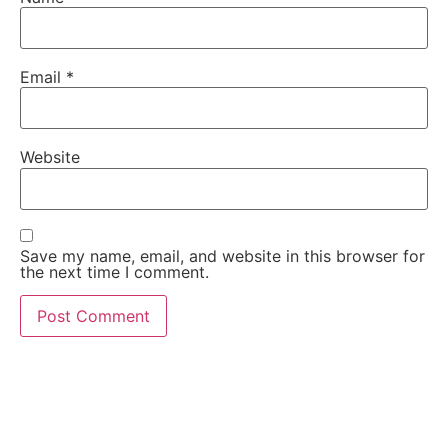
Email
*
Website
Save my name, email, and website in this browser for
the next time I comment.