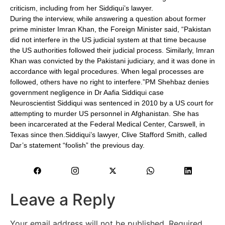
criticism, including from her Siddiqui’s lawyer.
During the interview, while answering a question about former
prime minister Imran Khan, the Foreign Minister said, “Pakistan
did not interfere in the US judicial system at that time because
the US authorities followed their judicial process. Similarly, Imran
Khan was convicted by the Pakistani judiciary, and it was done in
accordance with legal procedures. When legal processes are
followed, others have no right to interfere.”PM Shehbaz denies
government negligence in Dr Aafia Siddiqui case
Neuroscientist Siddiqui was sentenced in 2010 by a US court for
attempting to murder US personnel in Afghanistan. She has
been incarcerated at the Federal Medical Center, Carswell, in
Texas since then.Siddiqui’s lawyer, Clive Stafford Smith, called
Dar’s statement “foolish” the previous day.
Leave a Reply
Your email address will not be published.
Required