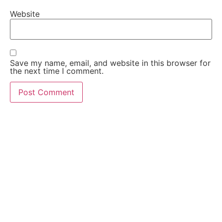
Website
Save my name, email, and website in this browser for
the next time I comment.