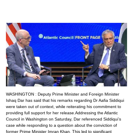
WASHINGTON : Deputy Prime Minister and Foreign Minister
Ishaq Dar has said that his remarks regarding Dr Aafia Siddiqui
were taken out of context, while reiterating his commitment to
providing full support for her release.Addressing the Atlantic
Council in Washington on Saturday, Dar referenced Siddiqui’s
case while responding to a question about the conviction of
former Prime Minister Imran Khan. This led to significant