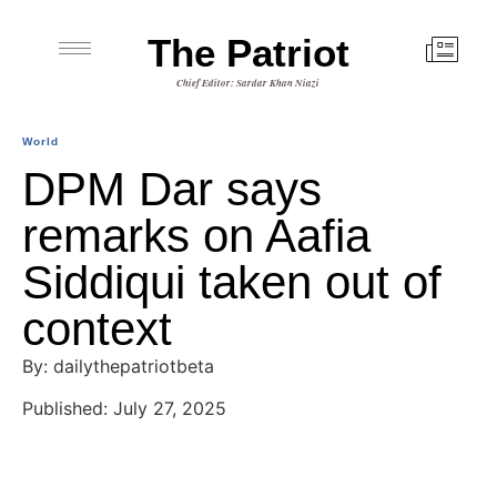
The Patriot
Chief Editor: Sardar Khan Niazi
World
DPM Dar says
remarks on Aafia
Siddiqui taken out of
context
By: dailythepatriotbeta
Published: July 27, 2025