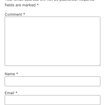
fields are marked
*
Comment
*
Name
*
Email
*