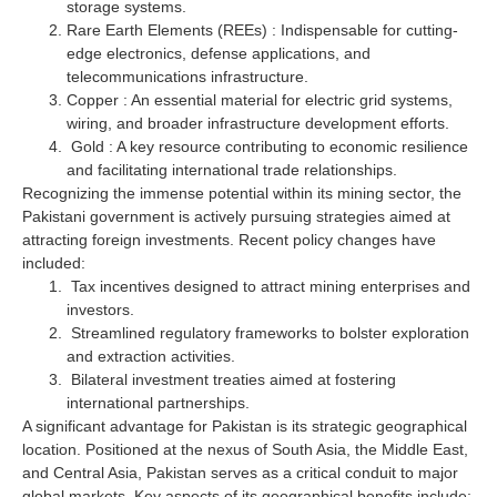
storage systems.
Rare Earth Elements (REEs) : Indispensable for cutting-
edge electronics, defense applications, and
telecommunications infrastructure.
Copper : An essential material for electric grid systems,
wiring, and broader infrastructure development efforts.
Gold : A key resource contributing to economic resilience
and facilitating international trade relationships.
Recognizing the immense potential within its mining sector, the
Pakistani government is actively pursuing strategies aimed at
attracting foreign investments. Recent policy changes have
included:
Tax incentives designed to attract mining enterprises and
investors.
Streamlined regulatory frameworks to bolster exploration
and extraction activities.
Bilateral investment treaties aimed at fostering
international partnerships.
A significant advantage for Pakistan is its strategic geographical
location. Positioned at the nexus of South Asia, the Middle East,
and Central Asia, Pakistan serves as a critical conduit to major
global markets. Key aspects of its geographical benefits include: