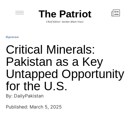
The Patriot
Chief Editor: Sardar Khan Niazi
Opinion
Critical Minerals:
Pakistan as a Key
Untapped Opportunity
for the U.S.
By: DailyPakistan
Published: March 5, 2025