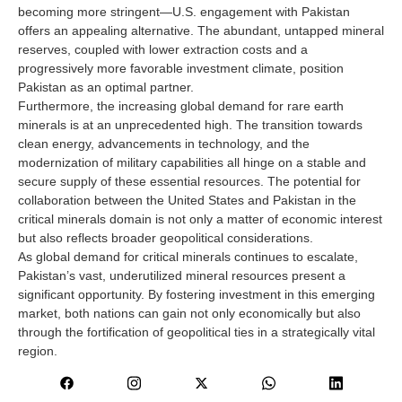
becoming more stringent—U.S. engagement with Pakistan
offers an appealing alternative. The abundant, untapped mineral
reserves, coupled with lower extraction costs and a
progressively more favorable investment climate, position
Pakistan as an optimal partner.
Furthermore, the increasing global demand for rare earth
minerals is at an unprecedented high. The transition towards
clean energy, advancements in technology, and the
modernization of military capabilities all hinge on a stable and
secure supply of these essential resources. The potential for
collaboration between the United States and Pakistan in the
critical minerals domain is not only a matter of economic interest
but also reflects broader geopolitical considerations.
As global demand for critical minerals continues to escalate,
Pakistan’s vast, underutilized mineral resources present a
significant opportunity. By fostering investment in this emerging
market, both nations can gain not only economically but also
through the fortification of geopolitical ties in a strategically vital
region.