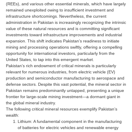
(REEs), and various other essential minerals, which have largely
remained unexploited owing to insufficient investment and
infrastructure shortcomings. Nevertheless, the current
administration in Pakistan is increasingly recognizing the intrinsic
value of these natural resources and is committing significant
investments toward infrastructure improvements and industrial
expansion. This shift indicates Pakistan’s readiness to initiate
mining and processing operations swiftly, offering a compelling
opportunity for international investors, particularly from the
United States, to tap into this emergent market.
Pakistan’s rich endowment of critical minerals is particularly
relevant for numerous industries, from electric vehicle (EV)
production and semiconductor manufacturing to aerospace and
defense sectors. Despite this vast potential, the mineral sector in
Pakistan remains predominantly untapped, presenting a unique
frontier for large-scale mining investment—a dormant giant in
the global mineral industry.
The following critical mineral resources exemplify Pakistan’s
wealth:
Lithium: A fundamental component in the manufacturing
of batteries for electric vehicles and renewable energy