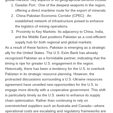
Gwadar Port : One of the deepest seaports in the region,
offering a direct maritime route for the export of minerals.
China-Pakistan Economic Corridor (CPEC) : An
established network of infrastructure poised to enhance
the logistics of mining operations.
Proximity to Key Markets: Its adjacency to China, India,
and the Middle East positions Pakistan as a cost-efficient
supply hub for both regional and global markets.
As a result of these factors, Pakistan is emerging as a strategic
ally for the United States. The U.S. Exim Bank has already
recognized Pakistan as a formidable partner, indicating that the
timing is ripe for greater U.S. engagement in the region.
Historically, there has been a tendency for the U.S. to overlook
Pakistan in its strategic resource planning. However, the
protracted discussions surrounding a U.S.-Ukraine resources
agreement have unveiled new opportunities for the U.S. to
engage more directly with a cooperative government. This shift
is particularly timely as the U.S. seeks to enhance its supply
chain optimization. Rather than continuing to rely on
overstretched suppliers such as Australia and Canada—where
operational costs are escalating and regulatory frameworks are