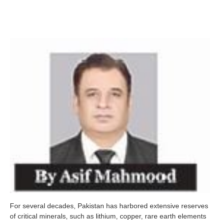
For several decades, Pakistan has harbored extensive reserves
of critical minerals, such as lithium, copper, rare earth elements