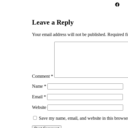
Leave a Reply
Your email address will not be published.
Required f
Comment
*
Name
*
Email
*
Website
Save my name, email, and website in this browser