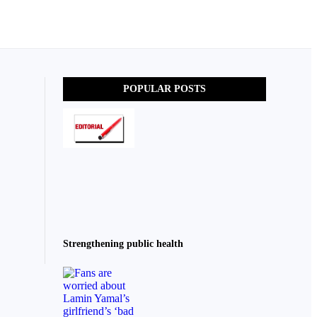
POPULAR POSTS
Strengthening public health