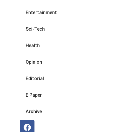
Entertainment
Sci-Tech
Health
Opinion
Editorial
E Paper
Archive