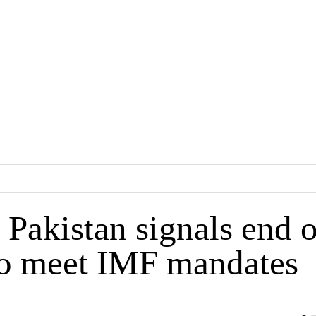
Pakistan signals end o
to meet IMF mandates