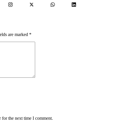
ields are marked
*
 for the next time I comment.