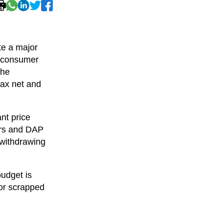
te a major
d consumer
the
tax net and
ant price
ors and DAP
 withdrawing
budget is
 or scrapped