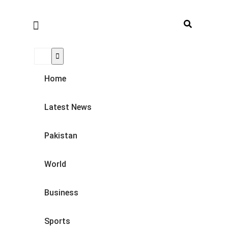
Home
Latest News
Pakistan
World
Business
Sports