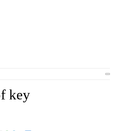
f key