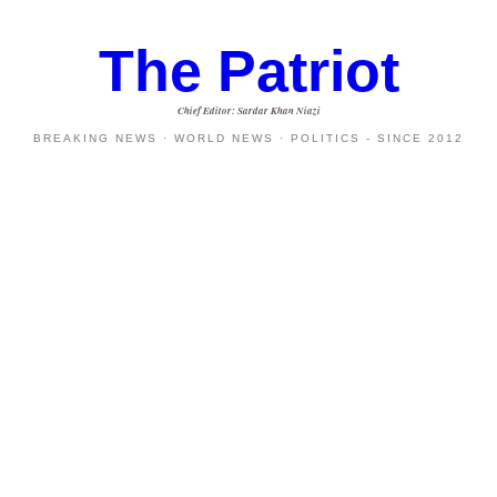
The Patriot
Chief Editor: Sardar Khan Niazi
BREAKING NEWS · WORLD NEWS · POLITICS - SINCE 2012