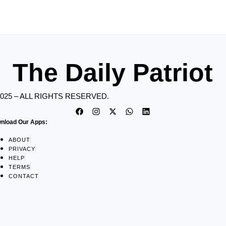
The Daily Patriot
2025 – ALL RIGHTS RESERVED.
nload Our Apps:
ABOUT
PRIVACY
HELP
TERMS
CONTACT