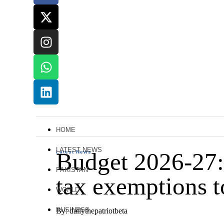
HOME
LATEST NEWS
Budget 2026-27: 
Latest News
PAKISTAN
tax exemptions 
WORLD
BUSINESS
By: dailythepatriotbeta