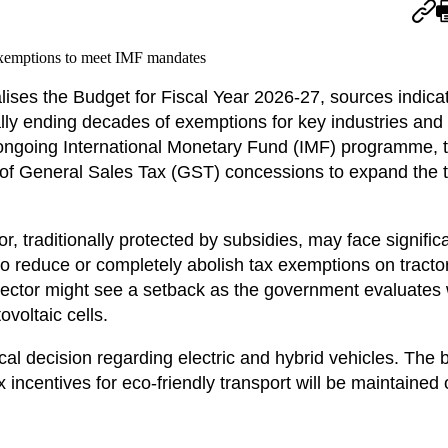
lises the Budget for Fiscal Year 2026-27, sources indica
ially ending decades of exemptions for key industries an
 ongoing International Monetary Fund (IMF) programme, 
 of General Sales Tax (GST) concessions to expand the 
r, traditionally protected by subsidies, may face signific
to reduce or completely abolish tax exemptions on tract
y sector might see a setback as the government evaluates
ovoltaic cells.
cal decision regarding electric and hybrid vehicles. The 
 incentives for eco-friendly transport will be maintained