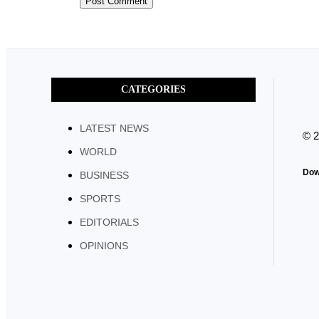
CATEGORIES
LATEST NEWS
© 
WORLD
Dow
BUSINESS
SPORTS
EDITORIALS
OPINIONS