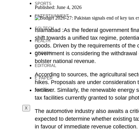
SPORTS
Published: June 4, 2026
ENTERTAINMENT
SCI-TECH
Islamabad :As the federal government fina
shift towards a unified tax regime, potent
HEALTH
goods. Driven by the requirements of the
government is considering the withdrawal
OPINION
bolster national revenue.
EDITORIAL
According to sources, the agricultural secto
E PAPER
hikes. Proposals are under consideration 
fertiliser. Similarly, the renewable energ
ARCHIVE
tax facilities currently granted to solar phot
X
The automotive industry also awaits a criti
expected to determine whether existing tax
in favour of immediate revenue collection.