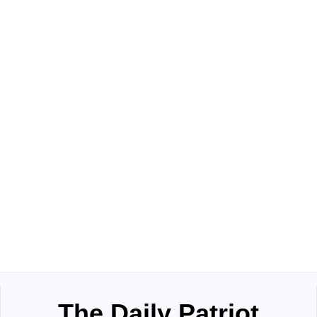
The Daily Patriot