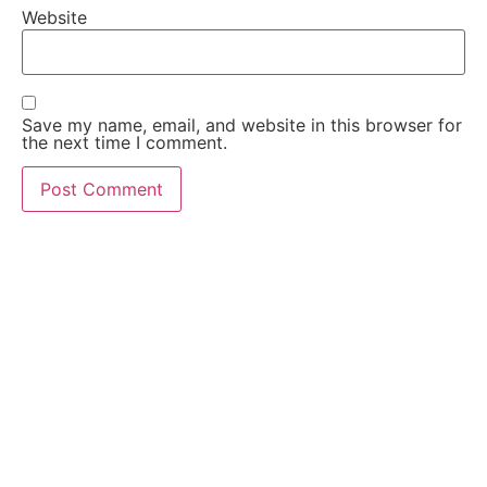
Website
Save my name, email, and website in this browser for
the next time I comment.