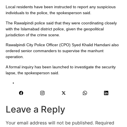
Local residents have been instructed to report any suspicious
individuals to the police, the spokesperson said.
The Rawalpindi police said that they were coordinating closely
with the Islamabad district police, given the geopolitical
jurisdiction of the crime scene.
Rawalpindi City Police Officer (CPO) Syed Khalid Hamdani also
ordered senior commanders to supervise the manhunt
operation.
A formal inquiry has been launched to investigate the security
lapse, the spokesperson said.
Leave a Reply
Your email address will not be published.
Required