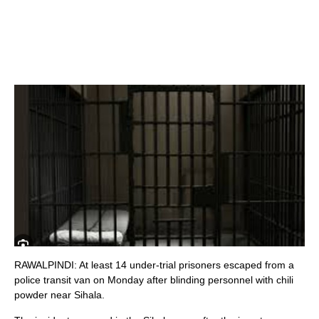
RAWALPINDI: At least 14 under-trial prisoners escaped from a
police transit van on Monday after blinding personnel with chili
powder near Sihala.