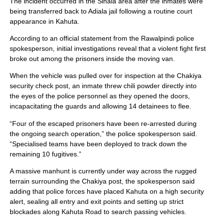
The incident occurred in the Sihala area after the inmates were
being transferred back to Adiala jail following a routine court
appearance in Kahuta.
According to an official statement from the Rawalpindi police
spokesperson, initial investigations reveal that a violent fight first
broke out among the prisoners inside the moving van.
When the vehicle was pulled over for inspection at the Chakiya
security check post, an inmate threw chili powder directly into
the eyes of the police personnel as they opened the doors,
incapacitating the guards and allowing 14 detainees to flee.
“Four of the escaped prisoners have been re-arrested during
the ongoing search operation,” the police spokesperson said.
“Specialised teams have been deployed to track down the
remaining 10 fugitives.”
A massive manhunt is currently under way across the rugged
terrain surrounding the Chakiya post, the spokesperson said
adding that police forces have placed Kahuta on a high security
alert, sealing all entry and exit points and setting up strict
blockades along Kahuta Road to search passing vehicles.