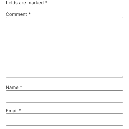
fields are marked
*
Comment
*
Name
*
Email
*