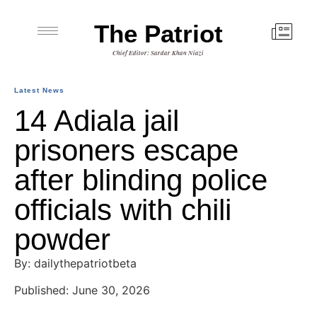
The Patriot
Chief Editor: Sardar Khan Niazi
Latest News
14 Adiala jail
prisoners escape
after blinding police
officials with chili
powder
By: dailythepatriotbeta
Published: June 30, 2026