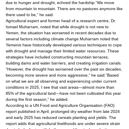
due to hunger and drought, echoed the hardship.“We move
from mountain to mountain. There are no pastures anymore like
there used to be,” he said.
Agricultural expert and former head of a research centre, Dr.
Ismael Muharram, noted that while drought is not new to
Yemen, the situation has worsened in recent decades due to
several factors including climate change.Muharram noted that
Yemenis have historically developed various techniques to cope
with drought and manage their limited water resources. These
strategies have included constructing mountain terraces,
building dams and water barriers, and creating irrigation canals.
“However, the drought has worsened over the past six decades,
becoming more severe and more aggressive,” he said.”Based
on what we are all observing and experiencing under current
conditions in 2025, I see that vast areas—almost more than
85% of the agricultural land—have not been cultivated this year
during the first season,” he added.
According to a UN Food and Agriculture Organisation (FAO)
report published in April, prolonged dry weather from late 2024
and early 2025 has reduced cereals planting and yields. The
report adds that agricultural livelihoods are under severe strain