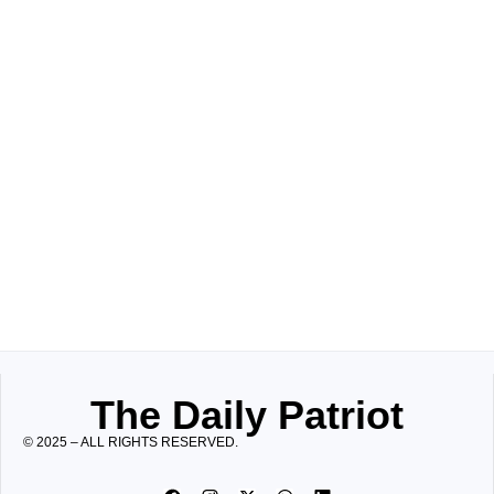
The Daily Patriot
© 2025 – ALL RIGHTS RESERVED.