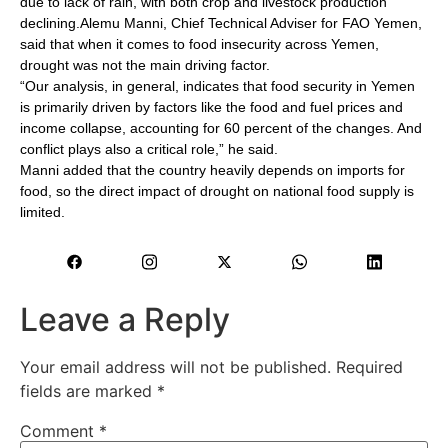
due to lack of rain, with both crop and livestock production
declining.Alemu Manni, Chief Technical Adviser for FAO Yemen,
said that when it comes to food insecurity across Yemen,
drought was not the main driving factor.
“Our analysis, in general, indicates that food security in Yemen
is primarily driven by factors like the food and fuel prices and
income collapse, accounting for 60 percent of the changes. And
conflict plays also a critical role,” he said.
Manni added that the country heavily depends on imports for
food, so the direct impact of drought on national food supply is
limited.
Leave a Reply
Your email address will not be published.
Required
fields are marked
*
Comment
*