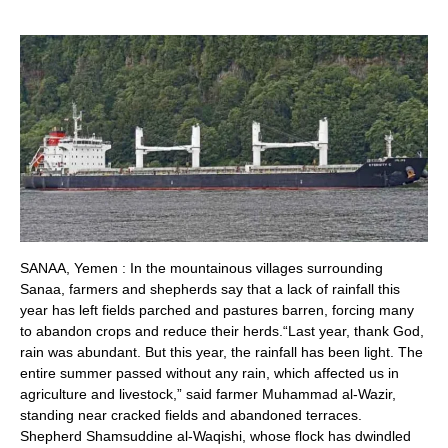
SANAA, Yemen : In the mountainous villages surrounding
Sanaa, farmers and shepherds say that a lack of rainfall this
year has left fields parched and pastures barren, forcing many
to abandon crops and reduce their herds.“Last year, thank God,
rain was abundant. But this year, the rainfall has been light. The
entire summer passed without any rain, which affected us in
agriculture and livestock,” said farmer Muhammad al-Wazir,
standing near cracked fields and abandoned terraces.
Shepherd Shamsuddine al-Waqishi, whose flock has dwindled