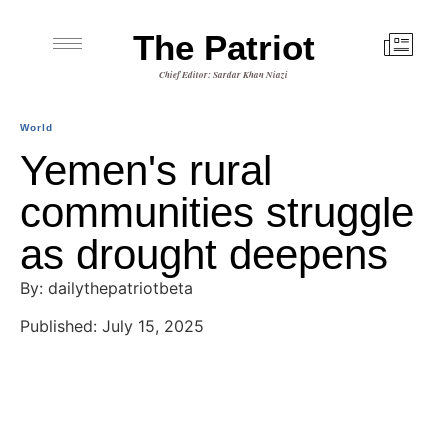
The Patriot
Chief Editor: Sardar Khan Niazi
World
Yemen's rural
communities struggle
as drought deepens
By: dailythepatriotbeta
Published: July 15, 2025