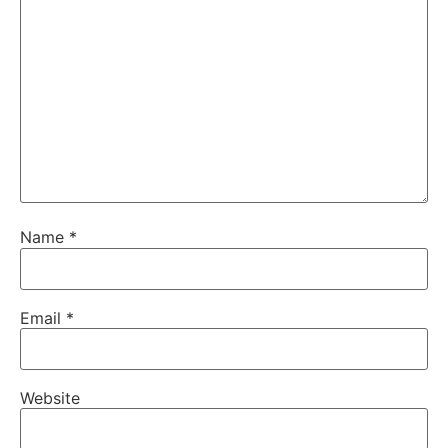
Name
*
Email
*
Website