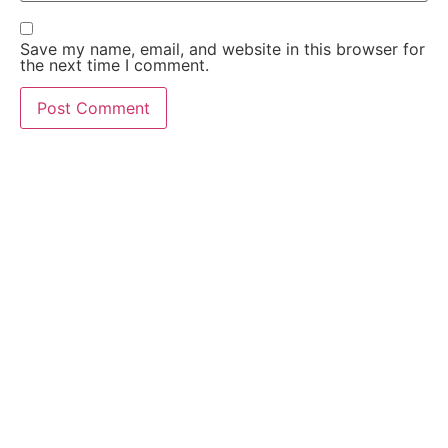
Save my name, email, and website in this browser for
the next time I comment.