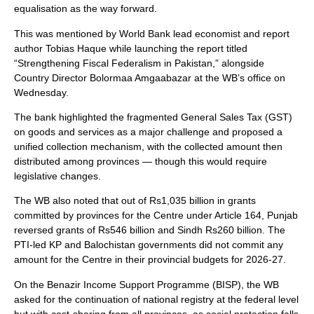
equalisation as the way forward.
This was mentioned by World Bank lead economist and report
author Tobias Haque while launching the report titled
“Strengthening Fiscal Federalism in Pakistan,” alongside
Country Director Bolormaa Amgaabazar at the WB’s office on
Wednesday.
The bank highlighted the fragmented General Sales Tax (GST)
on goods and services as a major challenge and proposed a
unified collection mechanism, with the collected amount then
distributed among provinces — though this would require
legislative changes.
The WB also noted that out of Rs1,035 billion in grants
committed by provinces for the Centre under Article 164, Punjab
reversed grants of Rs546 billion and Sindh Rs260 billion. The
PTI-led KP and Balochistan governments did not commit any
amount for the Centre in their provincial budgets for 2026-27.
On the Benazir Income Support Programme (BISP), the WB
asked for the continuation of national registry at the federal level
but with cost-sharing from all provinces, as social protection falls