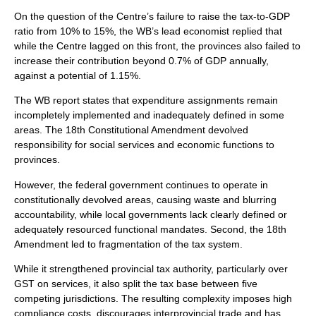
On the question of the Centre’s failure to raise the tax-to-GDP
ratio from 10% to 15%, the WB’s lead economist replied that
while the Centre lagged on this front, the provinces also failed to
increase their contribution beyond 0.7% of GDP annually,
against a potential of 1.15%.
The WB report states that expenditure assignments remain
incompletely implemented and inadequately defined in some
areas. The 18th Constitutional Amendment devolved
responsibility for social services and economic functions to
provinces.
However, the federal government continues to operate in
constitutionally devolved areas, causing waste and blurring
accountability, while local governments lack clearly defined or
adequately resourced functional mandates. Second, the 18th
Amendment led to fragmentation of the tax system.
While it strengthened provincial tax authority, particularly over
GST on services, it also split the tax base between five
competing jurisdictions. The resulting complexity imposes high
compliance costs, discourages interprovincial trade and has