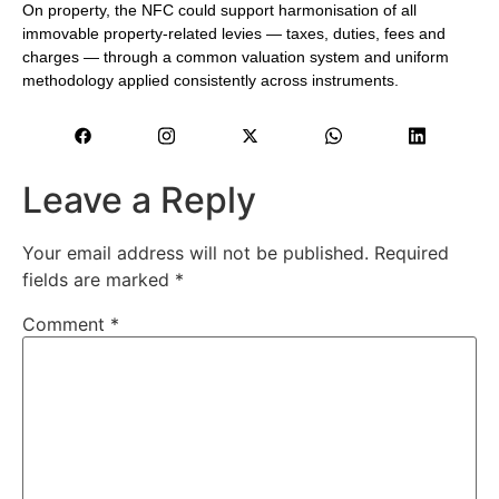
On property, the NFC could support harmonisation of all
immovable property-related levies — taxes, duties, fees and
charges — through a common valuation system and uniform
methodology applied consistently across instruments.
Leave a Reply
Your email address will not be published.
Required
fields are marked
*
Comment
*