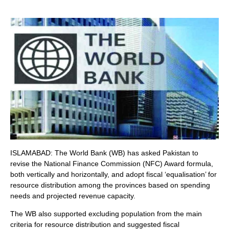
ISLAMABAD: The World Bank (WB) has asked Pakistan to
revise the National Finance Commission (NFC) Award formula,
both vertically and horizontally, and adopt fiscal ‘equalisation’ for
resource distribution among the provinces based on spending
needs and projected revenue capacity.
The WB also supported excluding population from the main
criteria for resource distribution and suggested fiscal