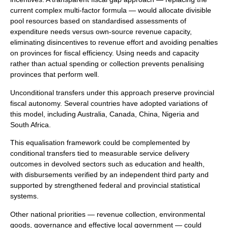
current complex multi-factor formula — would allocate divisible
pool resources based on standardised assessments of
expenditure needs versus own-source revenue capacity,
eliminating disincentives to revenue effort and avoiding penalties
on provinces for fiscal efficiency. Using needs and capacity
rather than actual spending or collection prevents penalising
provinces that perform well.
Unconditional transfers under this approach preserve provincial
fiscal autonomy. Several countries have adopted variations of
this model, including Australia, Canada, China, Nigeria and
South Africa.
This equalisation framework could be complemented by
conditional transfers tied to measurable service delivery
outcomes in devolved sectors such as education and health,
with disbursements verified by an independent third party and
supported by strengthened federal and provincial statistical
systems.
Other national priorities — revenue collection, environmental
goods, governance and effective local government — could