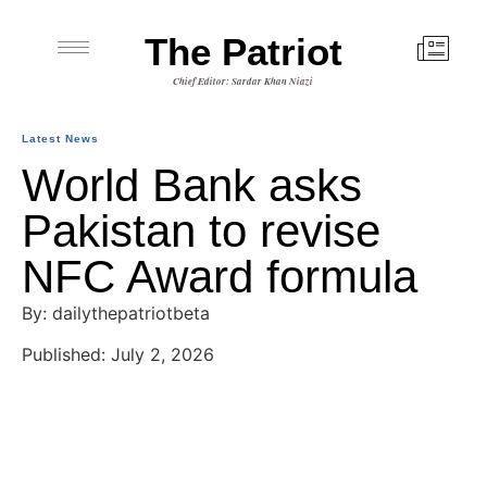
The Patriot
Chief Editor: Sardar Khan Niazi
Latest News
World Bank asks
Pakistan to revise
NFC Award formula
By: dailythepatriotbeta
Published: July 2, 2026