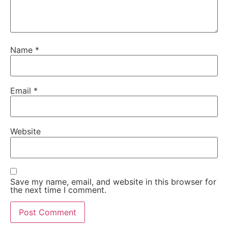
Name
*
Email
*
Website
Save my name, email, and website in this browser for
the next time I comment.