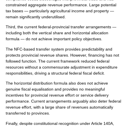
constrained aggregate revenue performance. Large potential
tax bases — particularly agricultural income and property —
remain significantly underutilised.
Third, the current federal-provincial transfer arrangements —
including both the vertical share and horizontal allocation
formula — do not achieve important policy objectives.
The NFC-based transfer system provides predictability and
protects provincial revenue shares. However, financing has not
followed function. The current framework reduced federal
resources without a commensurate adjustment in expenditure
responsibilities, driving a structural federal fiscal deficit.
The horizontal distribution formula also does not achieve
genuine fiscal equalisation and provides no meaningful
incentives for provincial revenue effort or service delivery
performance. Current arrangements arguably also deter federal
revenue effort, with a large share of revenues automatically
transferred to provinces.
Finally, despite constitutional recognition under Article 140A,