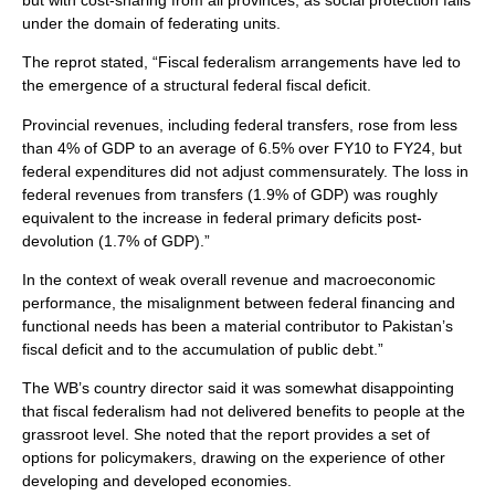
under the domain of federating units.
The reprot stated, “Fiscal federalism arrangements have led to
the emergence of a structural federal fiscal deficit.
Provincial revenues, including federal transfers, rose from less
than 4% of GDP to an average of 6.5% over FY10 to FY24, but
federal expenditures did not adjust commensurately. The loss in
federal revenues from transfers (1.9% of GDP) was roughly
equivalent to the increase in federal primary deficits post-
devolution (1.7% of GDP).”
In the context of weak overall revenue and macroeconomic
performance, the misalignment between federal financing and
functional needs has been a material contributor to Pakistan’s
fiscal deficit and to the accumulation of public debt.”
The WB’s country director said it was somewhat disappointing
that fiscal federalism had not delivered benefits to people at the
grassroot level. She noted that the report provides a set of
options for policymakers, drawing on the experience of other
developing and developed economies.