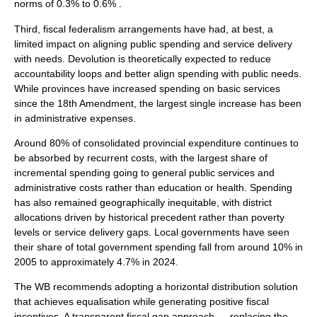
norms of 0.3% to 0.6% .
Third, fiscal federalism arrangements have had, at best, a
limited impact on aligning public spending and service delivery
with needs. Devolution is theoretically expected to reduce
accountability loops and better align spending with public needs.
While provinces have increased spending on basic services
since the 18th Amendment, the largest single increase has been
in administrative expenses.
Around 80% of consolidated provincial expenditure continues to
be absorbed by recurrent costs, with the largest share of
incremental spending going to general public services and
administrative costs rather than education or health. Spending
has also remained geographically inequitable, with district
allocations driven by historical precedent rather than poverty
levels or service delivery gaps. Local governments have seen
their share of total government spending fall from around 10% in
2005 to approximately 4.7% in 2024.
The WB recommends adopting a horizontal distribution solution
that achieves equalisation while generating positive fiscal
incentives. A transparent fiscal gap approach — replacing the