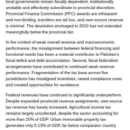
local governments remain fiscally dependent, institutionally
unstable and effectively subordinate to provincial discretion.
Provincial Finance Commission (PFC) awards are infrequent
and non-binding, transfers are ad hoc, and own-source revenue
is minimal. The devolution envisaged in 2010 has not extended
meaningfully below the provincial tier.
In the context of weak overall revenue and macroeconomic
performance, the misalignment between federal financing and
functional needs has been a material contributor to Pakistan’s
fiscal deficit and debt accumulation. Second, fiscal federalism
arrangements have contributed to continued weak revenue
performance. Fragmentation of the tax base across five
jurisdictions has misaligned incentives, raised compliance costs
and created opportunities for avoidance.
Federal revenues have continued to significantly underperform.
Despite expanded provincial revenue assignments, own-source
tax revenue has barely increased. Agricultural income tax
remains largely uncollected, despite the sector accounting for
more than 20% of GDP. Urban immovable property tax
generates only 0.13% of GDP, far below comparator country