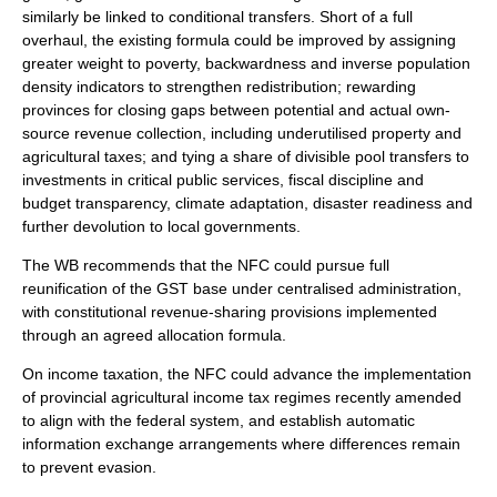
similarly be linked to conditional transfers. Short of a full
overhaul, the existing formula could be improved by assigning
greater weight to poverty, backwardness and inverse population
density indicators to strengthen redistribution; rewarding
provinces for closing gaps between potential and actual own-
source revenue collection, including underutilised property and
agricultural taxes; and tying a share of divisible pool transfers to
investments in critical public services, fiscal discipline and
budget transparency, climate adaptation, disaster readiness and
further devolution to local governments.
The WB recommends that the NFC could pursue full
reunification of the GST base under centralised administration,
with constitutional revenue-sharing provisions implemented
through an agreed allocation formula.
On income taxation, the NFC could advance the implementation
of provincial agricultural income tax regimes recently amended
to align with the federal system, and establish automatic
information exchange arrangements where differences remain
to prevent evasion.